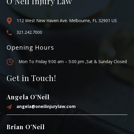
O’Neil Injury Law
112 West New Haven Ave. Melbourne, FL 32901 US
321.242.7000
Opening Hours
Mon To Friday 9:00 am – 5:00 pm ,Sat & Sunday Closed
Get in Touch!
Angela O’Neil
angela@oneilinjurylaw.com
Brian O’Neil