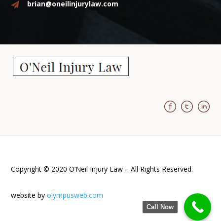
brian@oneilinjurylaw.com
Copyright © 2020 O’Neil Injury Law – All Rights Reserved.
website by
olympusweb.com
Call Now