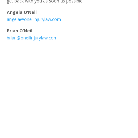
get back with you as soon as possible.
Angela O’Neil
angela@oneilinjurylaw.com
Brian O’Neil
brian@oneilinjurylaw.com