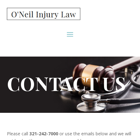
CONTACT US
Please call
321-242-7000
or use the emails below and we will