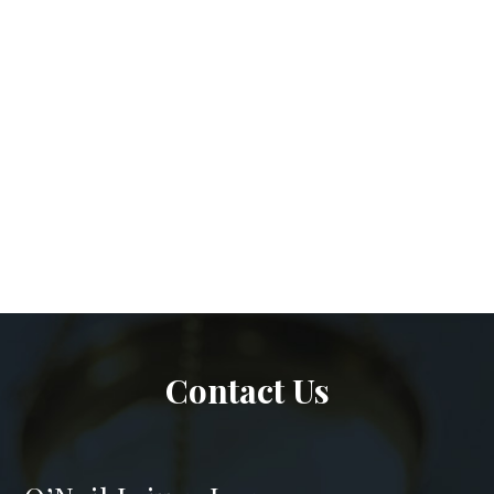
Contact Us