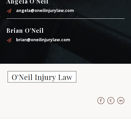
Angela O’Neil
angela@oneilinjurylaw.com
Brian O’Neil
brian@oneilinjurylaw.com