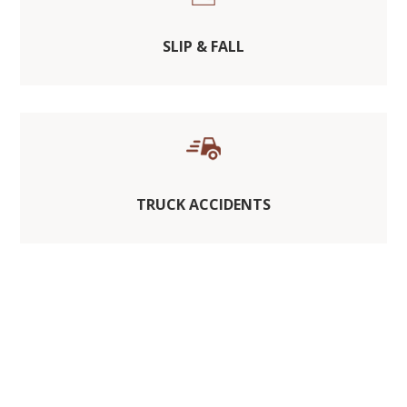
SLIP & FALL
TRUCK ACCIDENTS