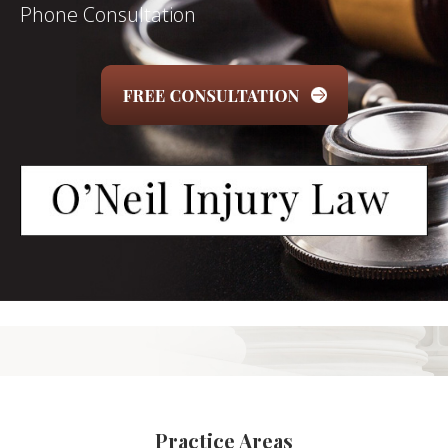
Phone Consultation
Practice Areas