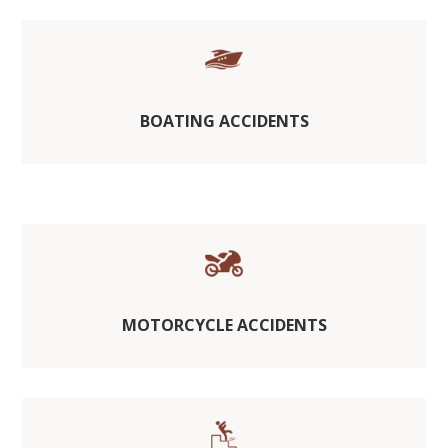
BOATING ACCIDENTS
MOTORCYCLE ACCIDENTS