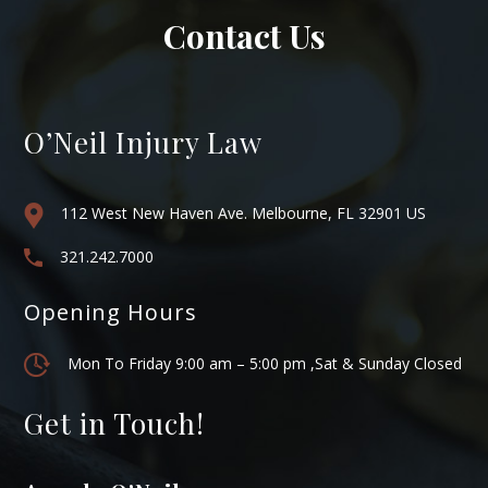
Contact Us
O’Neil Injury Law
112 West New Haven Ave. Melbourne, FL 32901 US
321.242.7000
Opening Hours
Mon To Friday 9:00 am – 5:00 pm ,Sat & Sunday Closed
Get in Touch!