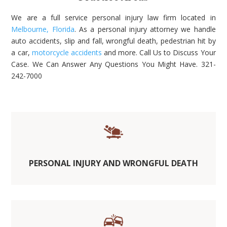
We are a full service personal injury law firm located in
Melbourne, Florida
. As a personal injury attorney we handle
auto accidents, slip and fall, wrongful death, pedestrian hit by
a car,
motorcycle accidents
and more. Call Us to Discuss Your
Case. We Can Answer Any Questions You Might Have. 321-
242-7000
PERSONAL INJURY AND WRONGFUL DEATH