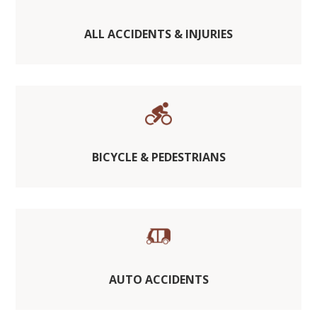
ALL ACCIDENTS & INJURIES
BICYCLE & PEDESTRIANS
AUTO ACCIDENTS