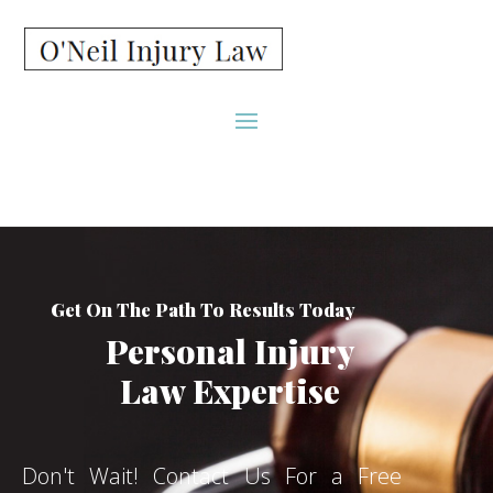
Get On The Path To Results Today
Personal Injury
Law Expertise
Don't Wait! Contact Us For a Free