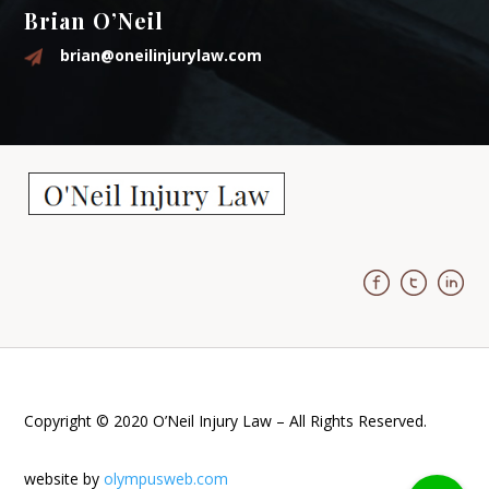
Brian O’Neil
brian@oneilinjurylaw.com
Copyright © 2020 O’Neil Injury Law – All Rights Reserved.
website by
olympusweb.com