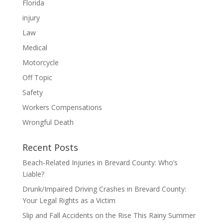
Florida
injury
Law
Medical
Motorcycle
Off Topic
Safety
Workers Compensations
Wrongful Death
Recent Posts
Beach-Related Injuries in Brevard County: Who’s
Liable?
Drunk/Impaired Driving Crashes in Brevard County:
Your Legal Rights as a Victim
Slip and Fall Accidents on the Rise This Rainy Summer