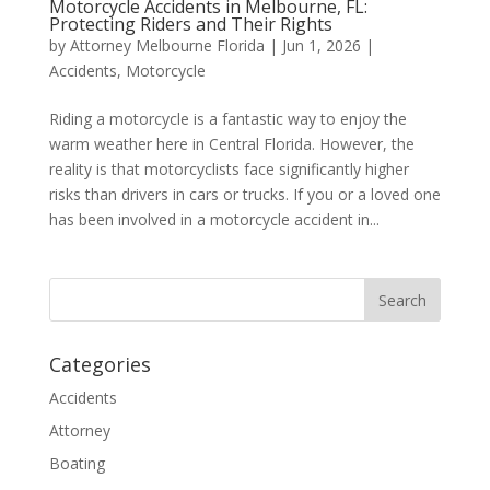
Motorcycle Accidents in Melbourne, FL:
Protecting Riders and Their Rights
by
Attorney Melbourne Florida
|
Jun 1, 2026
|
Accidents
,
Motorcycle
Riding a motorcycle is a fantastic way to enjoy the
warm weather here in Central Florida. However, the
reality is that motorcyclists face significantly higher
risks than drivers in cars or trucks. If you or a loved one
has been involved in a motorcycle accident in...
Categories
Accidents
Attorney
Boating