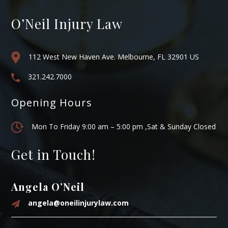
O’Neil Injury Law
112 West New Haven Ave. Melbourne, FL 32901 US
321.242.7000
Opening Hours
Mon To Friday 9:00 am – 5:00 pm ,Sat & Sunday Closed
Get in Touch!
Angela O’Neil
angela@oneilinjurylaw.com