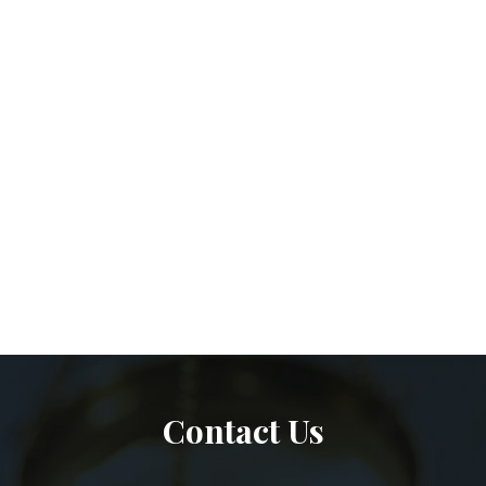
Contact Us