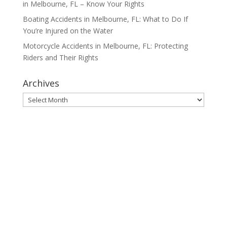
in Melbourne, FL – Know Your Rights
Boating Accidents in Melbourne, FL: What to Do If
You’re Injured on the Water
Motorcycle Accidents in Melbourne, FL: Protecting
Riders and Their Rights
Archives
Archives