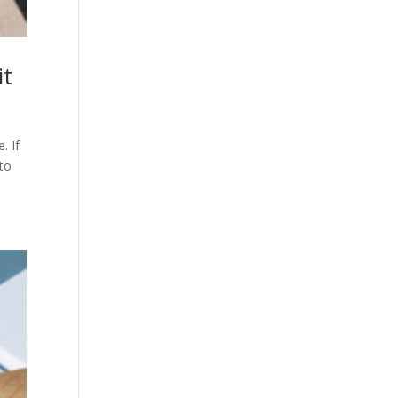
it
. If
 to