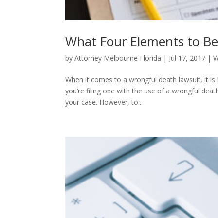
What Four Elements to Be
by
Attorney Melbourne Florida
|
Jul 17, 2017
|
W
When it comes to a wrongful death lawsuit, it is
you’re filing one with the use of a wrongful dea
your case. However, to...