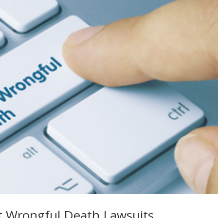
t Wrongful Death Lawsuits