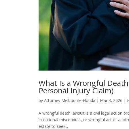
What Is a Wrongful Death 
Personal Injury Claim)
by
Attorney Melbourne Florida
|
Mar 3, 2026
|
F
A wrongful death lawsuit is a civil legal action 
intentional misconduct, or wrongful act of anoth
estate to seek...