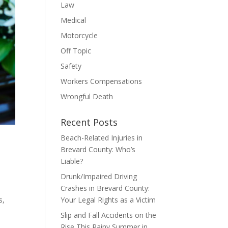
Law
Medical
Motorcycle
Off Topic
Safety
Workers Compensations
Wrongful Death
Recent Posts
Beach-Related Injuries in
Brevard County: Who’s
Liable?
Drunk/Impaired Driving
Crashes in Brevard County:
s,
Your Legal Rights as a Victim
Slip and Fall Accidents on the
Rise This Rainy Summer in