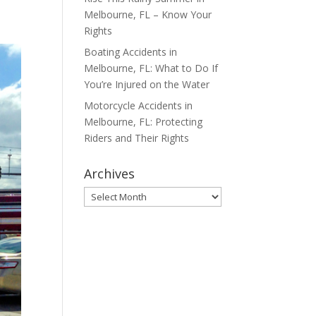
Melbourne, FL – Know Your
Rights
Boating Accidents in
Melbourne, FL: What to Do If
You’re Injured on the Water
Motorcycle Accidents in
Melbourne, FL: Protecting
Riders and Their Rights
Archives
Archives