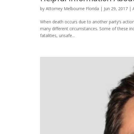
by
Attorney Melbourne Florida
|
Jun 29, 2017
|
When death occurs due to another party’s actions
many different circumstances. Some of these inclu
fatalities, unsafe...