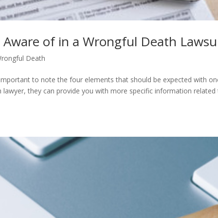
 Aware of in a Wrongful Death Lawsu
rongful Death
 important to note the four elements that should be expected with one
th lawyer, they can provide you with more specific information related