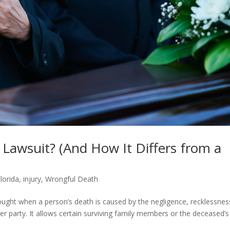
Lawsuit? (And How It Differs from a
lorida
,
injury
,
Wrongful Death
brought when a person’s death is caused by the negligence, recklessnes
er party. It allows certain surviving family members or the deceased’s