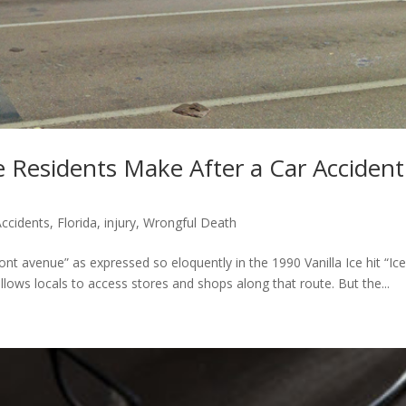
 Residents Make After a Car Accident
Accidents
,
Florida
,
injury
,
Wrongful Death
ront avenue” as expressed so eloquently in the 1990 Vanilla Ice hit “Ice
allows locals to access stores and shops along that route. But the...