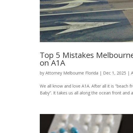
Top 5 Mistakes Melbourne
on A1A
by
Attorney Melbourne Florida
|
Dec 1, 2025
|
We all know and love A1A. After all it is “beach f
Baby”. It takes us all along the ocean front and 