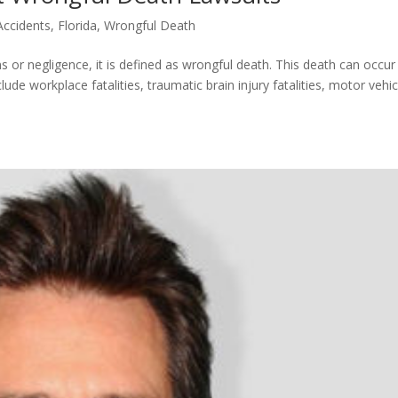
Accidents
,
Florida
,
Wrongful Death
 or negligence, it is defined as wrongful death. This death can occur 
de workplace fatalities, traumatic brain injury fatalities, motor vehic