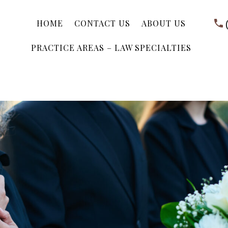
HOME
CONTACT US
ABOUT US
PRACTICE AREAS – LAW SPECIALTIES