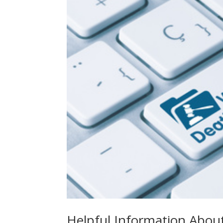
Helpful Information Abou