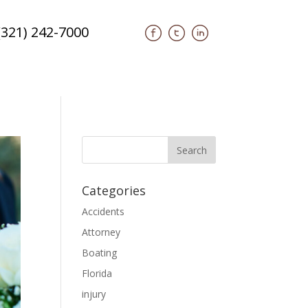
(321) 242-7000
Categories
Accidents
Attorney
Boating
Florida
injury