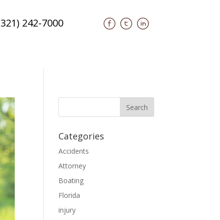
(321) 242-7000
Categories
Accidents
Attorney
Boating
Florida
injury