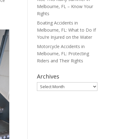
ace
Melbourne, FL – Know Your
Rights
Boating Accidents in
Melbourne, FL: What to Do If
You’re Injured on the Water
Motorcycle Accidents in
Melbourne, FL: Protecting
Riders and Their Rights
Archives
Archives