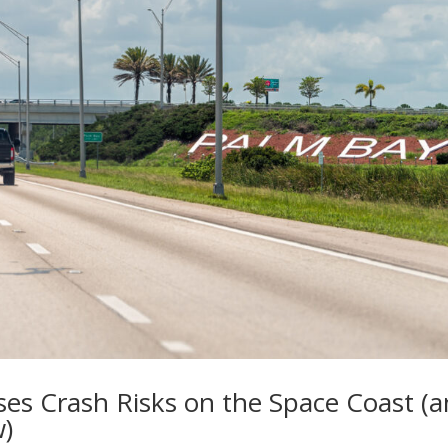
ases Crash Risks on the Space Coast (
w)