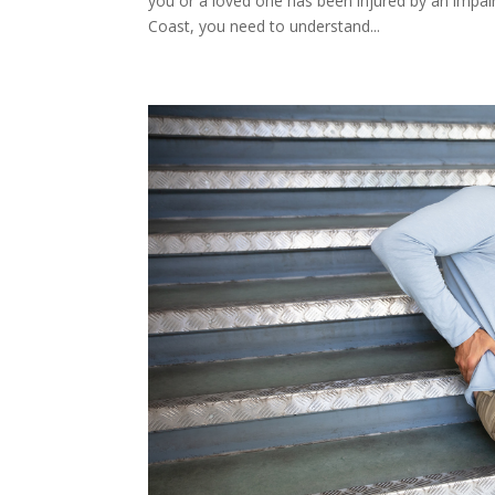
you or a loved one has been injured by an impai
Coast, you need to understand...