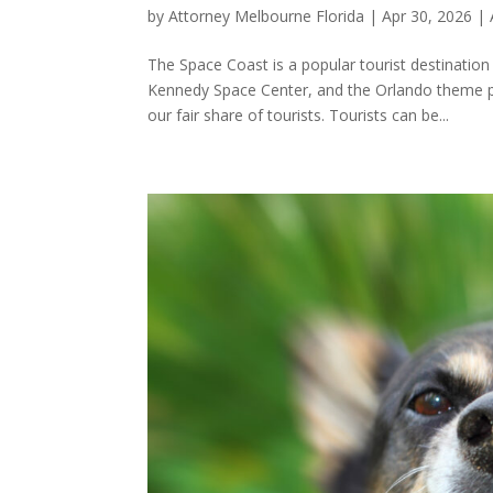
by
Attorney Melbourne Florida
|
Apr 30, 2026
|
The Space Coast is a popular tourist destinati
Kennedy Space Center, and the Orlando theme p
our fair share of tourists. Tourists can be...