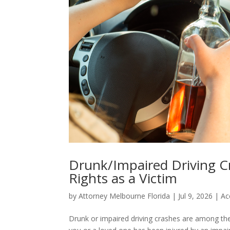
Drunk/Impaired Driving Cr
Rights as a Victim
by
Attorney Melbourne Florida
|
Jul 9, 2026
|
Ac
Drunk or impaired driving crashes are among the