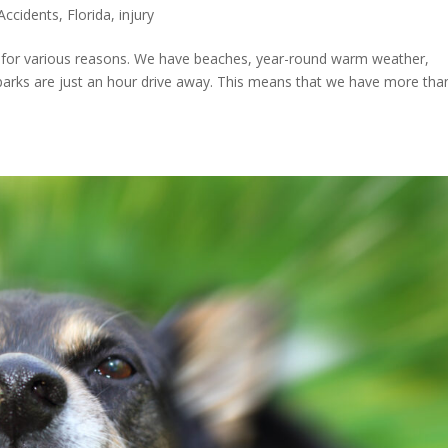
Accidents
,
Florida
,
injury
on for various reasons. We have beaches, year-round warm weather,
arks are just an hour drive away. This means that we have more tha