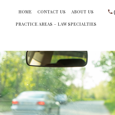
HOME
CONTACT US
ABOUT US
PRACTICE AREAS – LAW SPECIALTIES