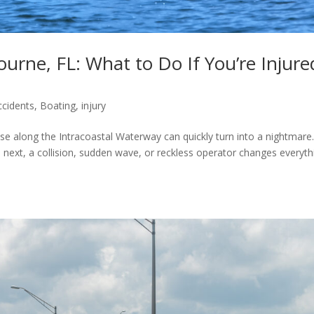
urne, FL: What to Do If You’re Injure
ccidents
,
Boating
,
injury
se along the Intracoastal Waterway can quickly turn into a nightmare
ext, a collision, sudden wave, or reckless operator changes everyth