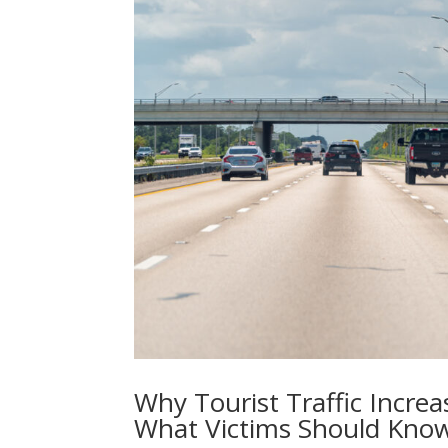
Why Tourist Traffic Incre
What Victims Should Kno