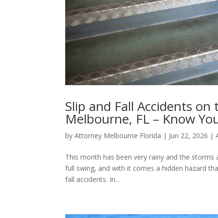
Slip and Fall Accidents on
Melbourne, FL – Know You
by
Attorney Melbourne Florida
|
Jun 22, 2026
|
This month has been very rainy and the storms ar
full swing, and with it comes a hidden hazard t
fall accidents. In...