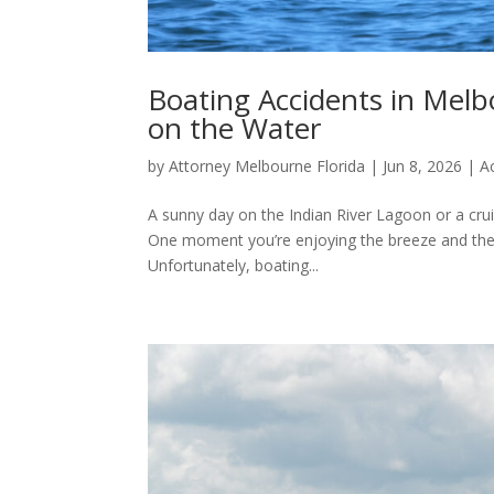
Boating Accidents in Melbo
on the Water
by
Attorney Melbourne Florida
|
Jun 8, 2026
|
A
A sunny day on the Indian River Lagoon or a crui
One moment you’re enjoying the breeze and the n
Unfortunately, boating...