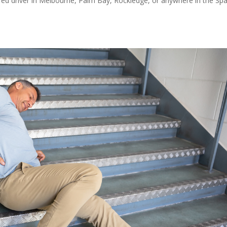
red driver in Melbourne, Palm Bay, Rockledge, or anywhere in the Sp