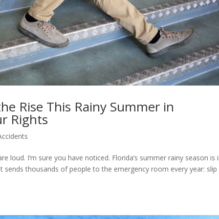
 the Rise This Rainy Summer in
r Rights
Accidents
e loud. I’m sure you have noticed. Florida’s summer rainy season is 
hat sends thousands of people to the emergency room every year: slip