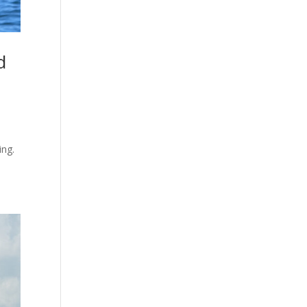
d
.
ing.