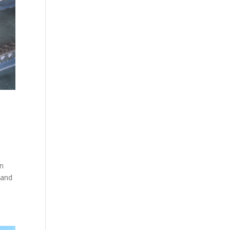
in
 and