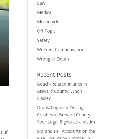
Law
Medical
Motorcycle
Off Topic
Safety
Workers Compensations
Wrongful Death
Recent Posts
Beach-Related Injuries in
Brevard County: Who’s
Liable?
Drunk/Impaired Driving
Crashes in Brevard County:
Your Legal Rights as a Victim
Slip and Fall Accidents on the
. If
Rise This Rainy Summer in