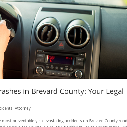
ashes in Brevard County: Your Legal
cidents
,
Attorney
 most preventable yet devastating accidents on Brevard County roads