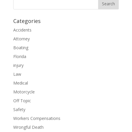
Categories
Accidents
Attorney
Boating
Florida
injury
Law
Medical
Motorcycle
Off Topic
Safety
Workers Compensations
Wrongful Death