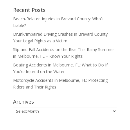
Recent Posts
Beach-Related Injuries in Brevard County: Who’s
Liable?
Drunk/Impaired Driving Crashes in Brevard County:
Your Legal Rights as a Victim
Slip and Fall Accidents on the Rise This Rainy Summer
in Melbourne, FL – Know Your Rights
Boating Accidents in Melbourne, FL: What to Do If
You’re Injured on the Water
Motorcycle Accidents in Melbourne, FL: Protecting
Riders and Their Rights
Archives
Archives