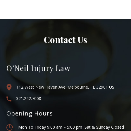
Contact Us
O’Neil Injury Law
112 West New Haven Ave. Melbourne, FL 32901 US
321.242.7000
Opening Hours
Mon To Friday 9:00 am – 5:00 pm ,Sat & Sunday Closed