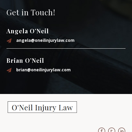
Get in Touch!
Angela O’Neil
angela@oneilinjurylaw.com
Brian O’Neil
brian@oneilinjurylaw.com