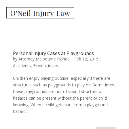
Personal Injury Cases at Playgrounds
by
Attorney Melbourne Florida
|
Feb 12, 2015
|
Accidents
,
Florida
,
injury
Children enjoy playing outside, especially if there are
structures such as playgrounds to play on. Sometimes
these playgrounds are not of sound structure or
hazards can be present without the parent or child
knowing. When a child gets hurt from a playground
hazard,...