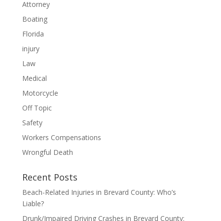
Attorney
Boating
Florida
injury
Law
Medical
Motorcycle
Off Topic
Safety
Workers Compensations
Wrongful Death
Recent Posts
Beach-Related Injuries in Brevard County: Who’s
Liable?
Drunk/Impaired Driving Crashes in Brevard County: