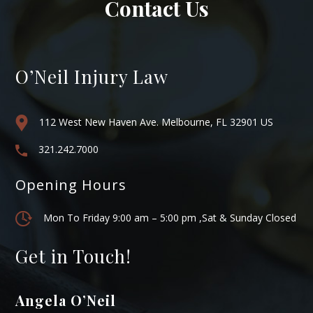
Contact Us
O’Neil Injury Law
112 West New Haven Ave. Melbourne, FL 32901 US
321.242.7000
Opening Hours
Mon To Friday 9:00 am – 5:00 pm ,Sat & Sunday Closed
Get in Touch!
Angela O’Neil