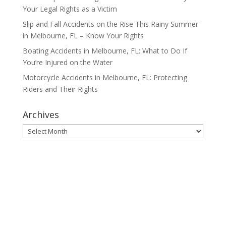
Your Legal Rights as a Victim
Slip and Fall Accidents on the Rise This Rainy Summer
in Melbourne, FL – Know Your Rights
Boating Accidents in Melbourne, FL: What to Do If
You’re Injured on the Water
Motorcycle Accidents in Melbourne, FL: Protecting
Riders and Their Rights
Archives
Archives