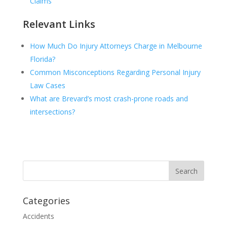
Claims
Relevant Links
How Much Do Injury Attorneys Charge in Melbourne
Florida?
Common Misconceptions Regarding Personal Injury
Law Cases
What are Brevard’s most crash-prone roads and
intersections?
Categories
Accidents