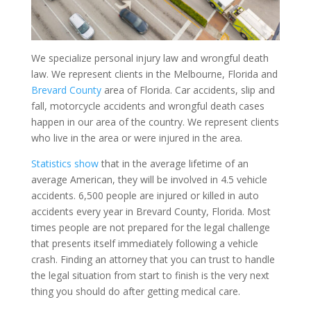
We specialize personal injury law and wrongful death
law. We represent clients in the Melbourne, Florida and
Brevard County
area of Florida. Car accidents, slip and
fall, motorcycle accidents and wrongful death cases
happen in our area of the country. We represent clients
who live in the area or were injured in the area.
Statistics show
that in the average lifetime of an
average American, they will be involved in 4.5 vehicle
accidents. 6,500 people are injured or killed in auto
accidents every year in Brevard County, Florida. Most
times people are not prepared for the legal challenge
that presents itself immediately following a vehicle
crash. Finding an attorney that you can trust to handle
the legal situation from start to finish is the very next
thing you should do after getting medical care.