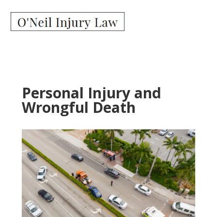
Personal Injury and
Wrongful Death