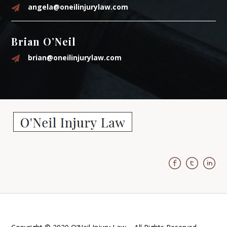
angela@oneilinjurylaw.com
Brian O’Neil
brian@oneilinjurylaw.com