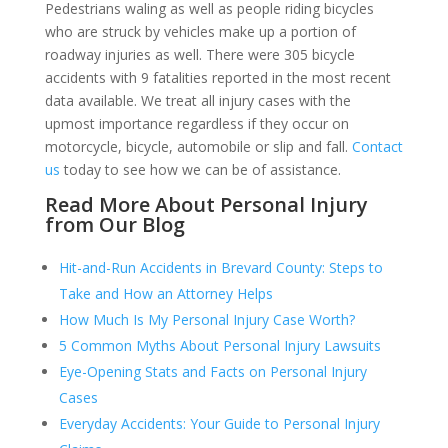
Pedestrians waling as well as people riding bicycles
who are struck by vehicles make up a portion of
roadway injuries as well. There were 305 bicycle
accidents with 9 fatalities reported in the most recent
data available. We treat all injury cases with the
upmost importance regardless if they occur on
motorcycle, bicycle, automobile or slip and fall.
Contact
us
today to see how we can be of assistance.
Read More About Personal Injury
from Our Blog
Hit-and-Run Accidents in Brevard County: Steps to
Take and How an Attorney Helps
How Much Is My Personal Injury Case Worth?
5 Common Myths About Personal Injury Lawsuits
Eye-Opening Stats and Facts on Personal Injury
Cases
Everyday Accidents: Your Guide to Personal Injury