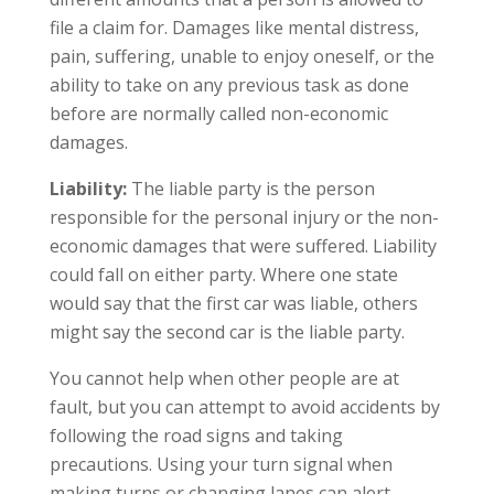
file a claim for. Damages like mental distress,
pain, suffering, unable to enjoy oneself, or the
ability to take on any previous task as done
before are normally called non-economic
damages.
Liability:
The liable party is the person
responsible for the personal injury or the non-
economic damages that were suffered. Liability
could fall on either party. Where one state
would say that the first car was liable, others
might say the second car is the liable party.
You cannot help when other people are at
fault, but you can attempt to avoid accidents by
following the road signs and taking
precautions. Using your turn signal when
making turns or changing lanes can alert