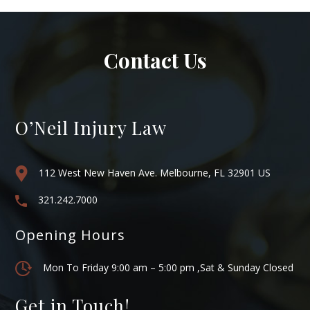
Contact Us
O’Neil Injury Law
112 West New Haven Ave. Melbourne, FL 32901 US
321.242.7000
Opening Hours
Mon To Friday 9:00 am – 5:00 pm ,Sat & Sunday Closed
Get in Touch!