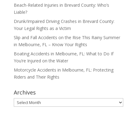
Beach-Related Injuries in Brevard County: Who’s
Liable?
Drunk/Impaired Driving Crashes in Brevard County:
Your Legal Rights as a Victim
Slip and Fall Accidents on the Rise This Rainy Summer
in Melbourne, FL – Know Your Rights
Boating Accidents in Melbourne, FL: What to Do If
You’re Injured on the Water
Motorcycle Accidents in Melbourne, FL: Protecting
Riders and Their Rights
Archives
Archives