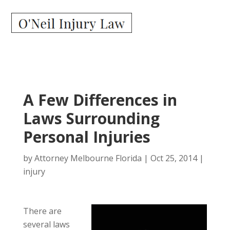
A Few Differences in
Laws Surrounding
Personal Injuries
by
Attorney Melbourne Florida
|
Oct 25, 2014
|
injury
There are
several laws