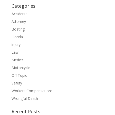
Categories
Accidents
Attorney
Boating
Florida
injury
Law
Medical
Motorcycle
Off Topic
Safety
Workers Compensations
Wrongful Death
Recent Posts