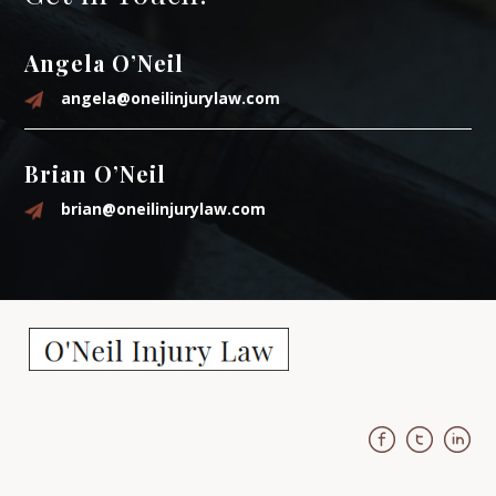
Angela O’Neil
angela@oneilinjurylaw.com
Brian O’Neil
brian@oneilinjurylaw.com