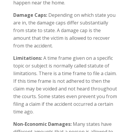
happen near the home.
Damage Caps:
Depending on which state you
are in, the damage caps differ substantially
from state to state. A damage cap is the
amount that the victim is allowed to recover
from the accident.
Limitations:
A time frame given on a specific
topic or subject is normally called statute of
limitations. There is a time frame to file a claim.
If this time frame is not adhered to then the
claim may be voided and not heard throughout
the courts. Some states even prevent you from
filing a claim if the accident occurred a certain
time ago.
Non-Economic Damages:
Many states have
different amounts that a person is allowed to