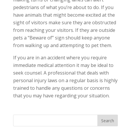
pedestrians of what you’re about to do. If you
have animals that might become excited at the
sight of visitors make sure they are obstructed
from reaching your visitors. If they are outside
pets a “Beware of” sign should keep anyone
from walking up and attempting to pet them.
If you are in an accident where you require
immediate medical attention it may be ideal to
seek counsel. A professional that deals with
personal injury laws on a regular basis is highly
trained to handle any questions or concerns
that you may have regarding your situation.