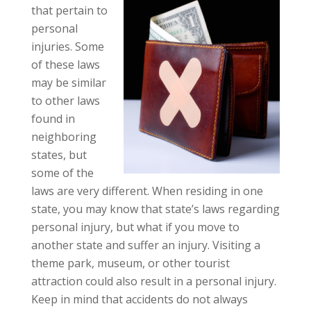
that pertain to
personal
injuries. Some
of these laws
may be similar
to other laws
found in
neighboring
states, but
some of the
laws are very different. When residing in one
state, you may know that state’s laws regarding
personal injury, but what if you move to
another state and suffer an injury. Visiting a
theme park, museum, or other tourist
attraction could also result in a personal injury.
Keep in mind that accidents do not always