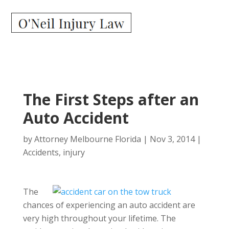
The First Steps after an
Auto Accident
by
Attorney Melbourne Florida
|
Nov 3, 2014
|
Accidents
,
injury
The
chances of experiencing an auto accident are
very high throughout your lifetime. The