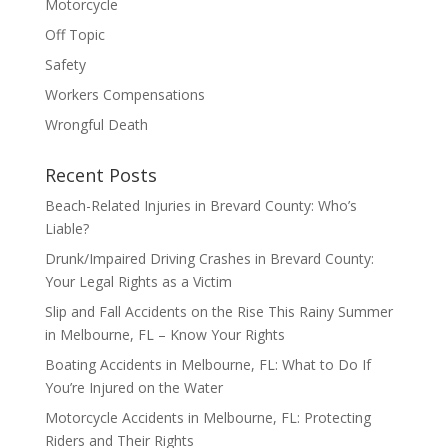
Motorcycle
Off Topic
Safety
Workers Compensations
Wrongful Death
Recent Posts
Beach-Related Injuries in Brevard County: Who’s
Liable?
Drunk/Impaired Driving Crashes in Brevard County:
Your Legal Rights as a Victim
Slip and Fall Accidents on the Rise This Rainy Summer
in Melbourne, FL – Know Your Rights
Boating Accidents in Melbourne, FL: What to Do If
You’re Injured on the Water
Motorcycle Accidents in Melbourne, FL: Protecting
Riders and Their Rights