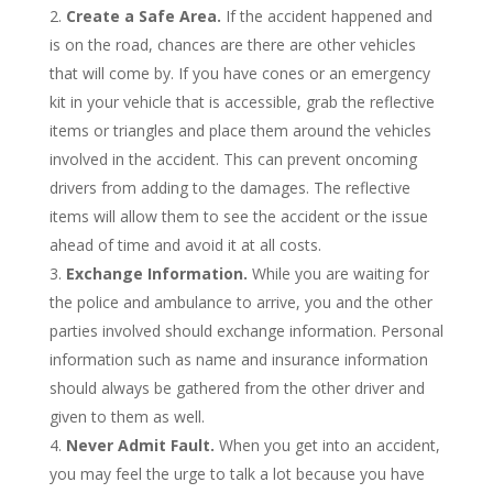
Create a Safe Area.
If the accident happened and
is on the road, chances are there are other vehicles
that will come by. If you have cones or an emergency
kit in your vehicle that is accessible, grab the reflective
items or triangles and place them around the vehicles
involved in the accident. This can prevent oncoming
drivers from adding to the damages. The reflective
items will allow them to see the accident or the issue
ahead of time and avoid it at all costs.
Exchange Information.
While you are waiting for
the police and ambulance to arrive, you and the other
parties involved should exchange information. Personal
information such as name and insurance information
should always be gathered from the other driver and
given to them as well.
Never Admit Fault.
When you get into an accident,
you may feel the urge to talk a lot because you have