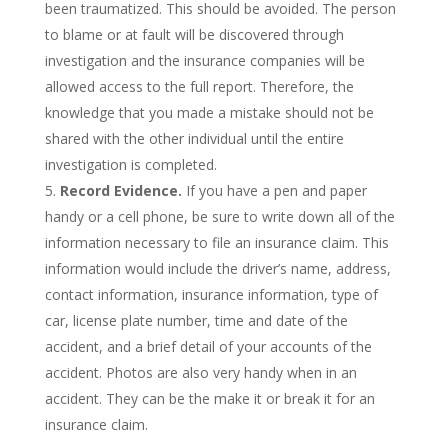
been traumatized. This should be avoided. The person
to blame or at fault will be discovered through
investigation and the insurance companies will be
allowed access to the full report. Therefore, the
knowledge that you made a mistake should not be
shared with the other individual until the entire
investigation is completed.
Record Evidence.
If you have a pen and paper
handy or a cell phone, be sure to write down all of the
information necessary to file an insurance claim. This
information would include the driver’s name, address,
contact information, insurance information, type of
car, license plate number, time and date of the
accident, and a brief detail of your accounts of the
accident. Photos are also very handy when in an
accident. They can be the make it or break it for an
insurance claim.