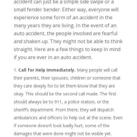
accident can just be a simple side swipe or a
small fender bender. Either way, everyone will
experience some form of an accident in the
many years they are living. In the event of an
auto accident, the people involved are fearful
and shaken up. They might not be able to think
straight. Here are a few things to keep in mind
if you are ever in an auto accident.
Call for Help Immediately.
Many people will call
their parents, their spouses, children or someone that
they care deeply for to let them know that they are
okay. This should be the second call made. The first
should always be to 911, a police station, or the
sheriff’s department. From there, they will dispatch
ambulances and officers to help out at the scene. Even
if someone doesn’t look badly hurt, some of the
damages that were done might not be visible yet.