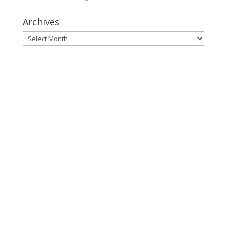
Archives
Archives