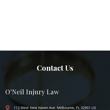
Contact Us
O’Neil Injury Law
112 West New Haven Ave. Melbourne, FL 32901 US