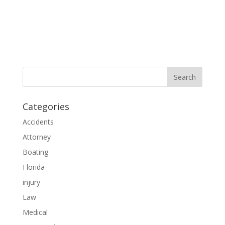
Categories
Accidents
Attorney
Boating
Florida
injury
Law
Medical