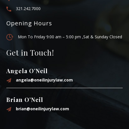
321.242.7000
Opening Hours
Mon To Friday 9:00 am – 5:00 pm ,Sat & Sunday Closed
Get in Touch!
Angela O’Neil
angela@oneilinjurylaw.com
Brian O’Neil
brian@oneilinjurylaw.com