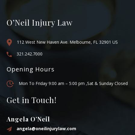
O’Neil Injury Law
112 West New Haven Ave. Melbourne, FL 32901 US
321.242.7000
Opening Hours
Mon To Friday 9:00 am – 5:00 pm ,Sat & Sunday Closed
Get in Touch!
Angela O’Neil
angela@oneilinjurylaw.com