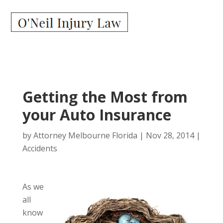
Getting the Most from
your Auto Insurance
by
Attorney Melbourne Florida
|
Nov 28, 2014
|
Accidents
As we
all
know