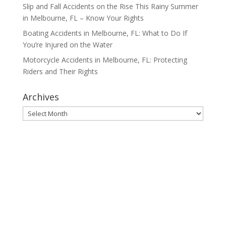
Slip and Fall Accidents on the Rise This Rainy Summer
in Melbourne, FL – Know Your Rights
Boating Accidents in Melbourne, FL: What to Do If
You’re Injured on the Water
Motorcycle Accidents in Melbourne, FL: Protecting
Riders and Their Rights
Archives
Archives