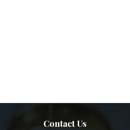
Contact Us