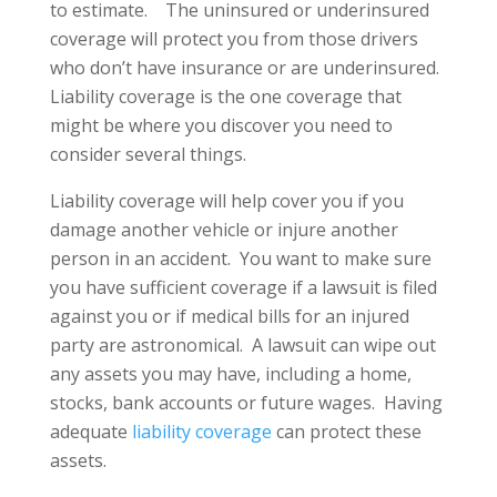
to estimate. The uninsured or underinsured
coverage will protect you from those drivers
who don’t have insurance or are underinsured.
Liability coverage is the one coverage that
might be where you discover you need to
consider several things.
Liability coverage will help cover you if you
damage another vehicle or injure another
person in an accident. You want to make sure
you have sufficient coverage if a lawsuit is filed
against you or if medical bills for an injured
party are astronomical. A lawsuit can wipe out
any assets you may have, including a home,
stocks, bank accounts or future wages. Having
adequate
liability coverage
can protect these
assets.