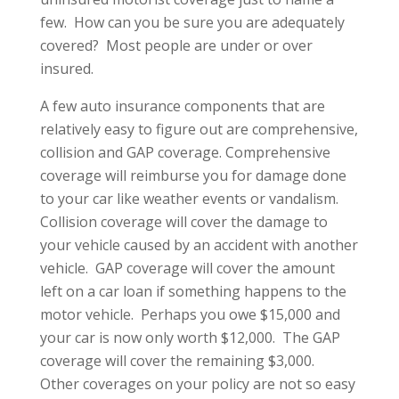
few. How can you be sure you are adequately
covered? Most people are under or over
insured.
A few auto insurance components that are
relatively easy to figure out are comprehensive,
collision and GAP coverage. Comprehensive
coverage will reimburse you for damage done
to your car like weather events or vandalism.
Collision coverage will cover the damage to
your vehicle caused by an accident with another
vehicle. GAP coverage will cover the amount
left on a car loan if something happens to the
motor vehicle. Perhaps you owe $15,000 and
your car is now only worth $12,000. The GAP
coverage will cover the remaining $3,000.
Other coverages on your policy are not so easy