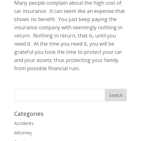
Many people complain about the high cost of
car insurance. It can seem like an expense that
shows no benefit. You just keep paying the
insurance company with seemingly nothing in
return. Nothing in return, that is, until you
need it. At the time you need it, you will be
grateful you took the time to protect your car
and your assets; thus protecting your family
from possible financial ruin.
Categories
Accidents
Attorney