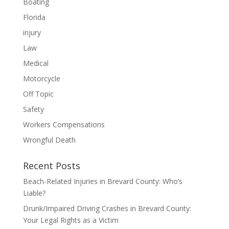
Boating
Florida
injury
Law
Medical
Motorcycle
Off Topic
Safety
Workers Compensations
Wrongful Death
Recent Posts
Beach-Related Injuries in Brevard County: Who’s
Liable?
Drunk/Impaired Driving Crashes in Brevard County:
Your Legal Rights as a Victim