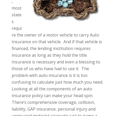
,
most
state
s
requi
re the owner of a motor vehicle to carry Auto
Insurance on that vehicle. And if that vehicle is
financed, the lending institution requires
insurance as long as they hold the title.
Insurance is necessary and even a blessing to
those of us who have had to use it. The
problem with auto insurance is it is too
confusing to calculate just how much you need.
Looking at all the components of an auto
insurance policy can make your head spin.
There’s comprehensive coverage, collision,
liability, GAP insurance, personal injury and
uninsured motorist coverage just to name a