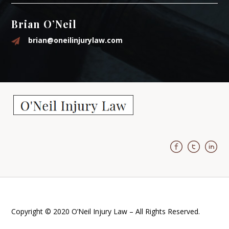
Brian O’Neil
brian@oneilinjurylaw.com
Copyright © 2020 O’Neil Injury Law – All Rights Reserved.