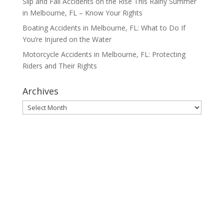
Slip and Fall Accidents on the Rise This Rainy Summer
in Melbourne, FL – Know Your Rights
Boating Accidents in Melbourne, FL: What to Do If
You’re Injured on the Water
Motorcycle Accidents in Melbourne, FL: Protecting
Riders and Their Rights
Archives
Archives