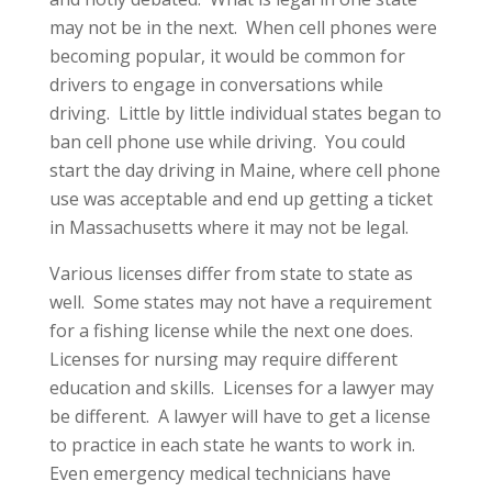
may not be in the next. When cell phones were
becoming popular, it would be common for
drivers to engage in conversations while
driving. Little by little individual states began to
ban cell phone use while driving. You could
start the day driving in Maine, where cell phone
use was acceptable and end up getting a ticket
in Massachusetts where it may not be legal.
Various licenses differ from state to state as
well. Some states may not have a requirement
for a fishing license while the next one does.
Licenses for nursing may require different
education and skills. Licenses for a lawyer may
be different. A lawyer will have to get a license
to practice in each state he wants to work in.
Even emergency medical technicians have