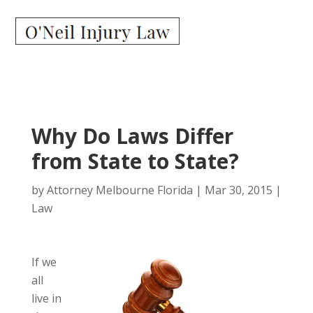
Why Do Laws Differ
from State to State?
by
Attorney Melbourne Florida
|
Mar 30, 2015
|
Law
If we
all
live in