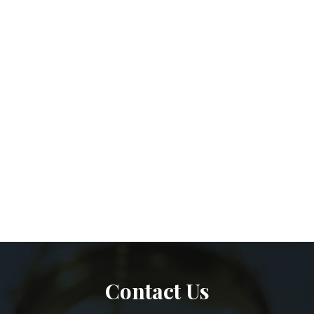
Contact Us