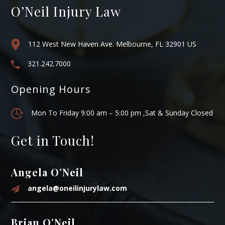
O’Neil Injury Law
112 West New Haven Ave. Melbourne, FL 32901 US
321.242.7000
Opening Hours
Mon To Friday 9:00 am – 5:00 pm ,Sat & Sunday Closed
Get in Touch!
Angela O’Neil
angela@oneilinjurylaw.com
Brian O’Neil