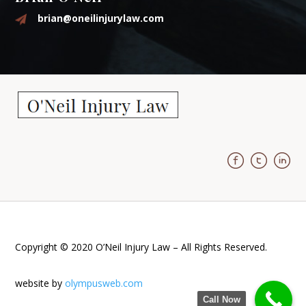
brian@oneilinjurylaw.com
Copyright © 2020 O’Neil Injury Law – All Rights Reserved.
website by
olympusweb.com
Call Now