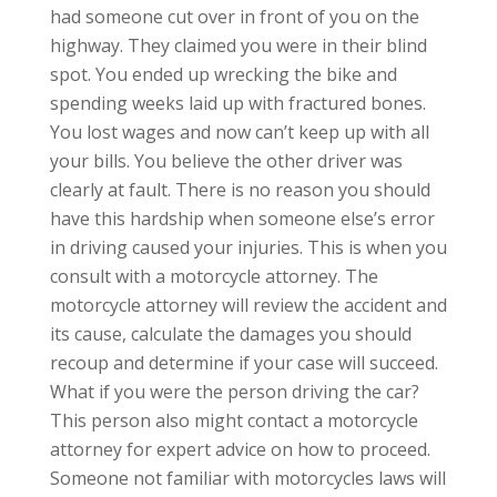
had someone cut over in front of you on the
highway. They claimed you were in their blind
spot. You ended up wrecking the bike and
spending weeks laid up with fractured bones.
You lost wages and now can’t keep up with all
your bills. You believe the other driver was
clearly at fault. There is no reason you should
have this hardship when someone else’s error
in driving caused your injuries. This is when you
consult with a motorcycle attorney. The
motorcycle attorney will review the accident and
its cause, calculate the damages you should
recoup and determine if your case will succeed.
What if you were the person driving the car?
This person also might contact a motorcycle
attorney for expert advice on how to proceed.
Someone not familiar with motorcycles laws will