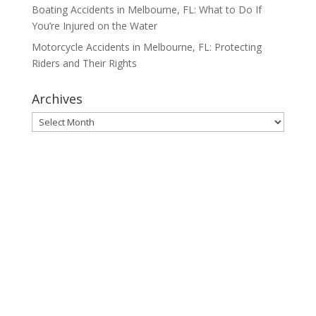
Boating Accidents in Melbourne, FL: What to Do If
You’re Injured on the Water
Motorcycle Accidents in Melbourne, FL: Protecting
Riders and Their Rights
Archives
Archives