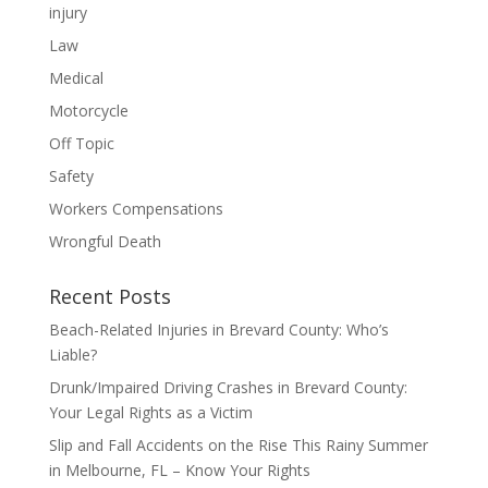
injury
Law
Medical
Motorcycle
Off Topic
Safety
Workers Compensations
Wrongful Death
Recent Posts
Beach-Related Injuries in Brevard County: Who’s
Liable?
Drunk/Impaired Driving Crashes in Brevard County:
Your Legal Rights as a Victim
Slip and Fall Accidents on the Rise This Rainy Summer
in Melbourne, FL – Know Your Rights