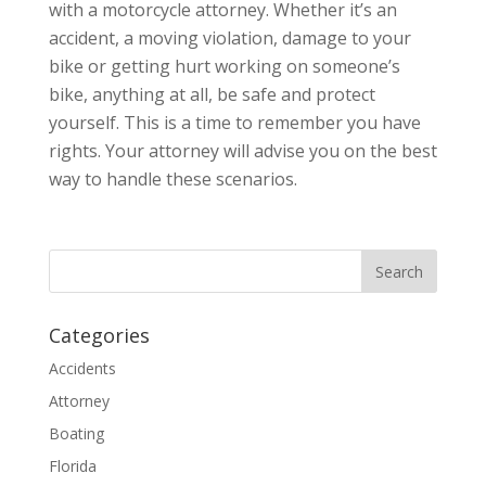
with a motorcycle attorney. Whether it’s an
accident, a moving violation, damage to your
bike or getting hurt working on someone’s
bike, anything at all, be safe and protect
yourself. This is a time to remember you have
rights. Your attorney will advise you on the best
way to handle these scenarios.
Categories
Accidents
Attorney
Boating
Florida