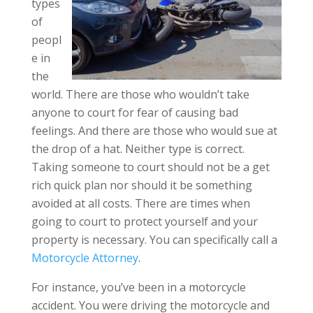
types
of
peopl
e in
the
world. There are those who wouldn’t take
anyone to court for fear of causing bad
feelings. And there are those who would sue at
the drop of a hat. Neither type is correct.
Taking someone to court should not be a get
rich quick plan nor should it be something
avoided at all costs. There are times when
going to court to protect yourself and your
property is necessary. You can specifically call a
Motorcycle Attorney
.
For instance, you’ve been in a motorcycle
accident. You were driving the motorcycle and