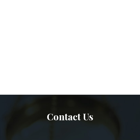
Contact Us