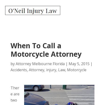
When To Call a
Motorcycle Attorney
by
Attorney Melbourne Florida
|
May 5, 2015
|
Accidents
,
Attorney
,
injury
,
Law
,
Motorcycle
Ther
e are
two