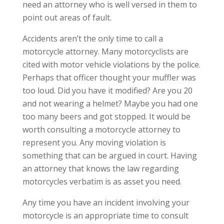
need an attorney who is well versed in them to
point out areas of fault.
Accidents aren’t the only time to call a
motorcycle attorney. Many motorcyclists are
cited with motor vehicle violations by the police.
Perhaps that officer thought your muffler was
too loud. Did you have it modified? Are you 20
and not wearing a helmet? Maybe you had one
too many beers and got stopped. It would be
worth consulting a motorcycle attorney to
represent you. Any moving violation is
something that can be argued in court. Having
an attorney that knows the law regarding
motorcycles verbatim is as asset you need.
Any time you have an incident involving your
motorcycle is an appropriate time to consult