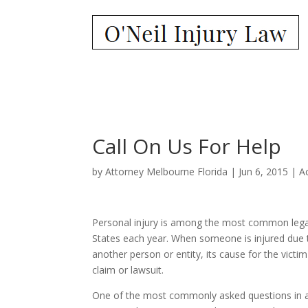
Call On Us For Help
by
Attorney Melbourne Florida
|
Jun 6, 2015
|
A
Personal injury is among the most common legal
States each year. When someone is injured due 
another person or entity, its cause for the victim 
claim or lawsuit.
One of the most commonly asked questions in a 