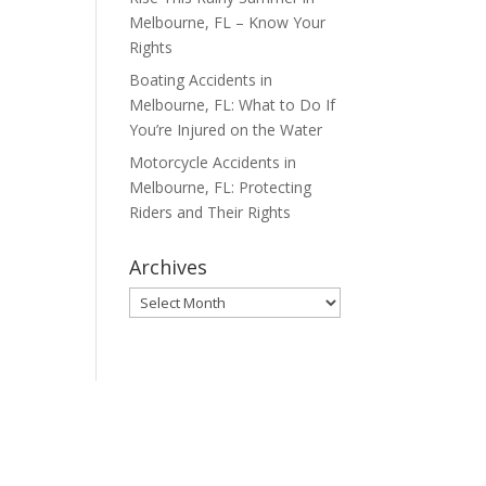
Melbourne, FL – Know Your
Rights
Boating Accidents in
Melbourne, FL: What to Do If
You’re Injured on the Water
Motorcycle Accidents in
Melbourne, FL: Protecting
Riders and Their Rights
Archives
Archives