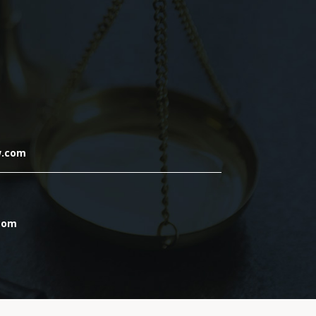
w.com
.com