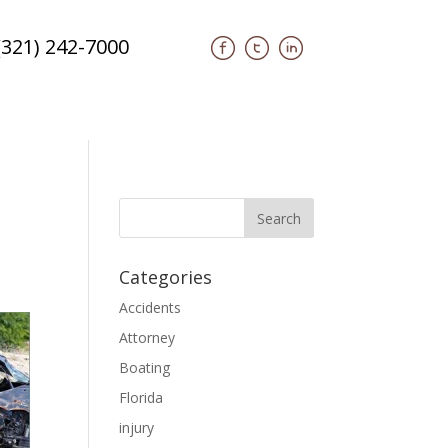
(321) 242-7000
Categories
Accidents
Attorney
Boating
Florida
injury