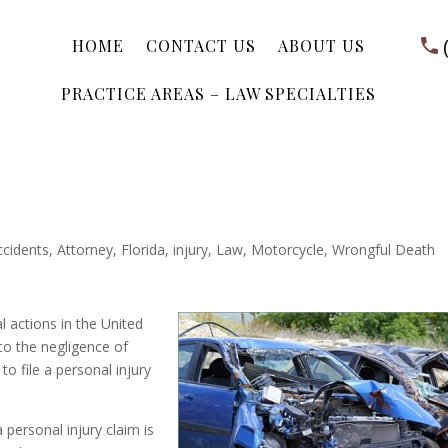
HOME
CONTACT US
ABOUT US
PRACTICE AREAS – LAW SPECIALTIES
ccidents
,
Attorney
,
Florida
,
injury
,
Law
,
Motorcycle
,
Wrongful Death
 actions in the United
to the negligence of
to file a personal injury
personal injury claim is