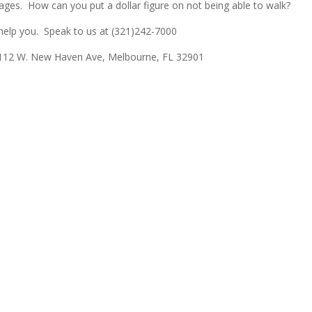
ges. How can you put a dollar figure on not being able to walk?
 help you. Speak to us at (321)242-7000
12 W. New Haven Ave, Melbourne, FL 32901