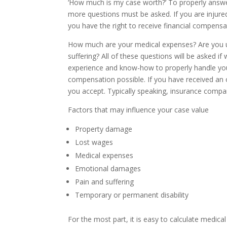
‘How much is my case worth?’ To properly answe
more questions must be asked. If you are injured
you have the right to receive financial compens
How much are your medical expenses? Are you u
suffering? All of these questions will be asked i
experience and know-how to properly handle you
compensation possible. If you have received an
you accept. Typically speaking, insurance compan
Factors that may influence your case value
Property damage
Lost wages
Medical expenses
Emotional damages
Pain and suffering
Temporary or permanent disability
For the most part, it is easy to calculate medic