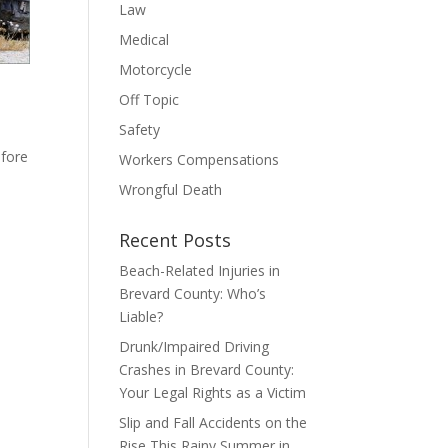
Law
Medical
Motorcycle
Off Topic
Safety
efore
Workers Compensations
Wrongful Death
Recent Posts
Beach-Related Injuries in
Brevard County: Who’s
Liable?
Drunk/Impaired Driving
Crashes in Brevard County:
Your Legal Rights as a Victim
Slip and Fall Accidents on the
Rise This Rainy Summer in