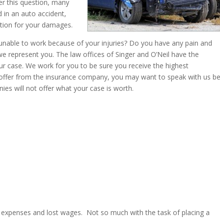
r this question, many
 in an auto accident,
ation for your damages.
nable to work because of your injuries? Do you have any pain and
f we represent you. The law offices of Singer and O’Neil have the
r case. We work for you to be sure you receive the highest
 offer from the insurance company, you may want to speak with us b
ies will not offer what your case is worth.
al expenses and lost wages. Not so much with the task of placing a