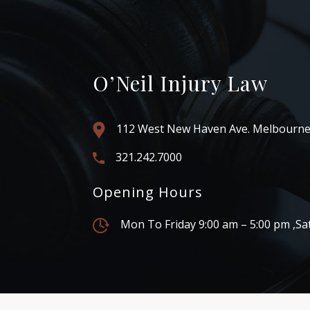
O’Neil Injury Law
112 West New Haven Ave. Melbourne
321.242.7000
Opening Hours
Mon To Friday 9:00 am – 5:00 pm ,Sa