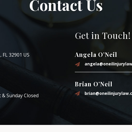
Contact Us
Get in Touch!
Angela O’Neil
, FL 32901 US
angela@oneilinjuryla
Brian O’Neil
brian@oneilinjurylaw
t & Sunday Closed