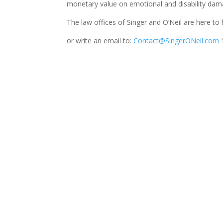
monetary value on emotional and disability dama
The law offices of Singer and O’Neil are here to
or write an email to:
Contact@SingerONeil.com
1