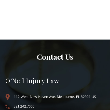
Contact Us
O’Neil Injury Law
112 West New Haven Ave. Melbourne, FL 32901 US
321.242.7000