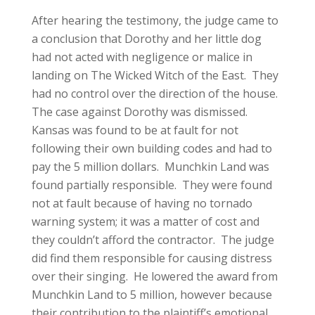
After hearing the testimony, the judge came to
a conclusion that Dorothy and her little dog
had not acted with negligence or malice in
landing on The Wicked Witch of the East. They
had no control over the direction of the house.
The case against Dorothy was dismissed.
Kansas was found to be at fault for not
following their own building codes and had to
pay the 5 million dollars. Munchkin Land was
found partially responsible. They were found
not at fault because of having no tornado
warning system; it was a matter of cost and
they couldn’t afford the contractor. The judge
did find them responsible for causing distress
over their singing. He lowered the award from
Munchkin Land to 5 million, however because
their contribution to the plaintiff’s emotional