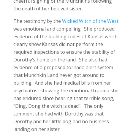
cheerful signing of the Munchkins following
the death of her beloved sister.
The testimony by the
Wicked Witch of the West
was emotional and compelling. She produced
evidence of the building codes of Kansas which
clearly show Kansas did not perform the
required inspections to ensure the stability of
Dorothy’s home on the land. She also had
evidence of a proposed tornado alert system
that Munchkin Land never got around to
building. And she had medical bills from her
psychiatrist showing the emotional trauma she
has endured since hearing that terrible song,
“Ding, Dong the witch is dead”. The only
comment she had with Dorothy was that
Dorothy and her little dog had no business
landing on her sister.