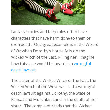
Fantasy stories and fairy tales often have
characters that have harm done to them or
even death. One great example is in the Wizard
of Oz when Dorothy’s house falls on the
Wicked Witch of the East, killing her. Imagine
how this case would be heard in a
wrongful
death lawsuit
.
The sister of the Wicked Witch of the East, the
Wicked Witch of the West has filed a wrongful
death lawsuit against Dorothy, the State of
Kansas and Munchkin Land in the death of her
sister. The complaint reads that the Wicked