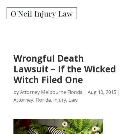
Wrongful Death
Lawsuit – If the Wicked
Witch Filed One
by
Attorney Melbourne Florida
|
Aug 10, 2015
|
Attorney
,
Florida
,
injury
,
Law