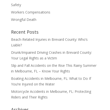
Safety
Workers Compensations
Wrongful Death
Recent Posts
Beach-Related Injuries in Brevard County: Who’s
Liable?
Drunk/Impaired Driving Crashes in Brevard County:
Your Legal Rights as a Victim
Slip and Fall Accidents on the Rise This Rainy Summer
in Melbourne, FL – Know Your Rights
Boating Accidents in Melbourne, FL: What to Do If
You’re Injured on the Water
Motorcycle Accidents in Melbourne, FL: Protecting
Riders and Their Rights
Archives