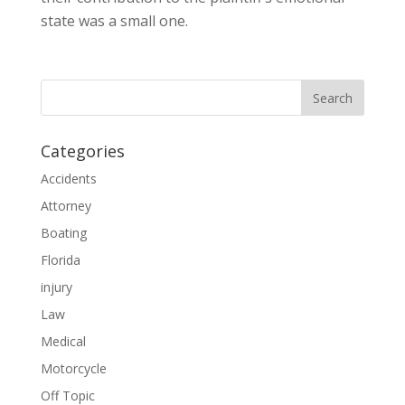
state was a small one.
Categories
Accidents
Attorney
Boating
Florida
injury
Law
Medical
Motorcycle
Off Topic