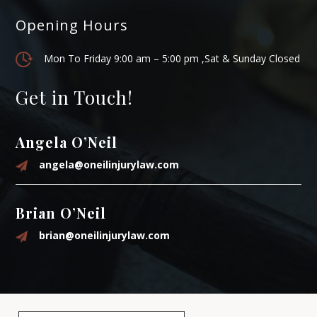
Opening Hours
Mon To Friday 9:00 am – 5:00 pm ,Sat & Sunday Closed
Get in Touch!
Angela O’Neil
angela@oneilinjurylaw.com
Brian O’Neil
brian@oneilinjurylaw.com