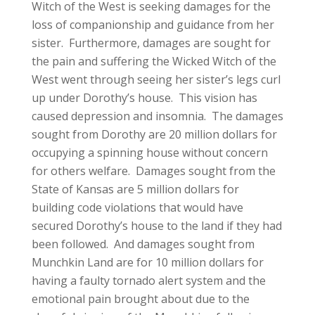
Witch of the West is seeking damages for the
loss of companionship and guidance from her
sister. Furthermore, damages are sought for
the pain and suffering the Wicked Witch of the
West went through seeing her sister’s legs curl
up under Dorothy’s house. This vision has
caused depression and insomnia. The damages
sought from Dorothy are 20 million dollars for
occupying a spinning house without concern
for others welfare. Damages sought from the
State of Kansas are 5 million dollars for
building code violations that would have
secured Dorothy’s house to the land if they had
been followed. And damages sought from
Munchkin Land are for 10 million dollars for
having a faulty tornado alert system and the
emotional pain brought about due to the