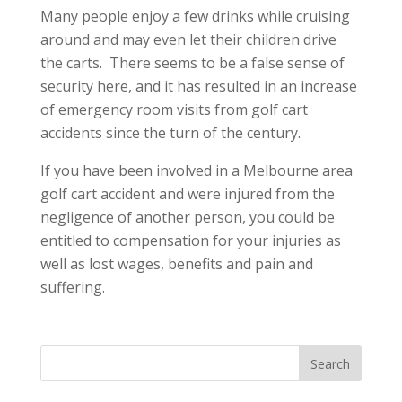
Many people enjoy a few drinks while cruising
around and may even let their children drive
the carts. There seems to be a false sense of
security here, and it has resulted in an increase
of emergency room visits from golf cart
accidents since the turn of the century.
If you have been involved in a Melbourne area
golf cart accident and were injured from the
negligence of another person, you could be
entitled to compensation for your injuries as
well as lost wages, benefits and pain and
suffering.