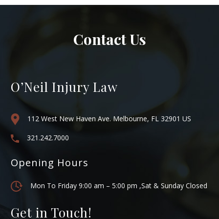
Contact Us
O’Neil Injury Law
112 West New Haven Ave. Melbourne, FL 32901 US
321.242.7000
Opening Hours
Mon To Friday 9:00 am – 5:00 pm ,Sat & Sunday Closed
Get in Touch!