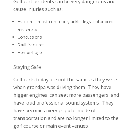
Golf cart accidents can be very dangerous and
cause injuries such as:
Fractures; most commonly ankle, legs, collar bone
and wrists
Concussions
Skull fractures
Hemorrhage
Staying Safe
Golf carts today are not the same as they were
when grandpa was driving them. They have
bigger engines, can seat more passengers, and
have loud professional sound systems. They
have become a very popular mode of
transportation and are no longer limited to the
golf course or main event venues.