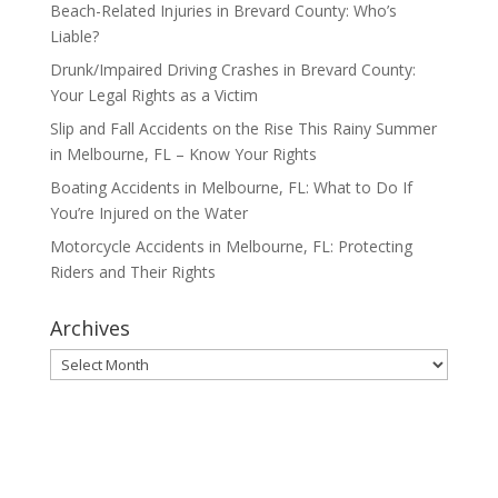
Beach-Related Injuries in Brevard County: Who’s
Liable?
Drunk/Impaired Driving Crashes in Brevard County:
Your Legal Rights as a Victim
Slip and Fall Accidents on the Rise This Rainy Summer
in Melbourne, FL – Know Your Rights
Boating Accidents in Melbourne, FL: What to Do If
You’re Injured on the Water
Motorcycle Accidents in Melbourne, FL: Protecting
Riders and Their Rights
Archives
Archives