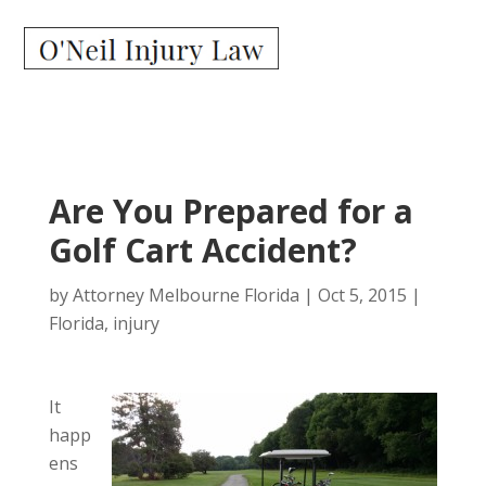
Are You Prepared for a
Golf Cart Accident?
by
Attorney Melbourne Florida
|
Oct 5, 2015
|
Florida
,
injury
It
happ
ens