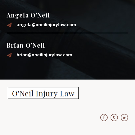
Angela O’Neil
angela@oneilinjurylaw.com
Brian O’Neil
brian@oneilinjurylaw.com