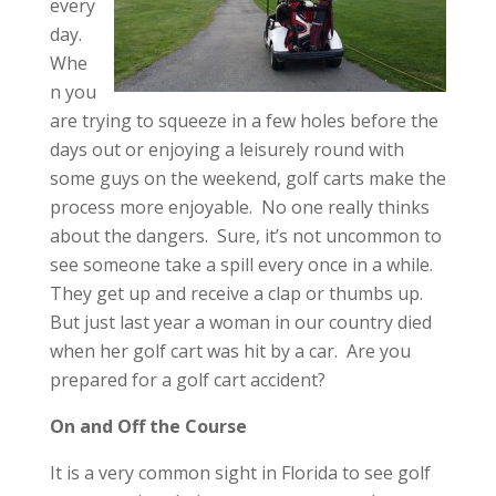
every
day.
Whe
n you
are trying to squeeze in a few holes before the
days out or enjoying a leisurely round with
some guys on the weekend, golf carts make the
process more enjoyable. No one really thinks
about the dangers. Sure, it’s not uncommon to
see someone take a spill every once in a while.
They get up and receive a clap or thumbs up.
But just last year a woman in our country died
when her golf cart was hit by a car. Are you
prepared for a golf cart accident?
On and Off the Course
It is a very common sight in Florida to see golf