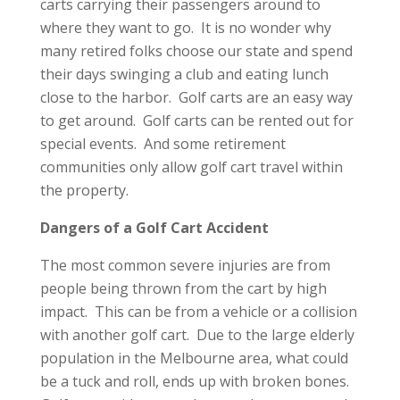
carts carrying their passengers around to
where they want to go. It is no wonder why
many retired folks choose our state and spend
their days swinging a club and eating lunch
close to the harbor. Golf carts are an easy way
to get around. Golf carts can be rented out for
special events. And some retirement
communities only allow golf cart travel within
the property.
Dangers of a Golf Cart Accident
The most common severe injuries are from
people being thrown from the cart by high
impact. This can be from a vehicle or a collision
with another golf cart. Due to the large elderly
population in the Melbourne area, what could
be a tuck and roll, ends up with broken bones.