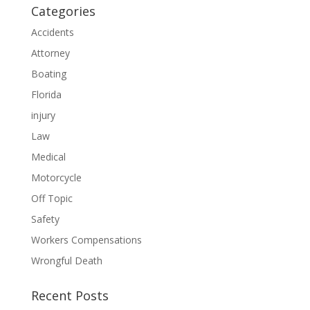
Categories
Accidents
Attorney
Boating
Florida
injury
Law
Medical
Motorcycle
Off Topic
Safety
Workers Compensations
Wrongful Death
Recent Posts