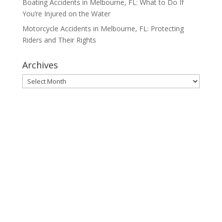
Boating Accidents in Melbourne, FL: What to Do If
You’re Injured on the Water
Motorcycle Accidents in Melbourne, FL: Protecting
Riders and Their Rights
Archives
Archives