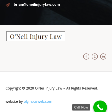
brian@oneilinjurylaw.com
Copyright © 2020 O’Neil Injury Law – All Rights Reserved.
website by
olympusweb.com
Call Now