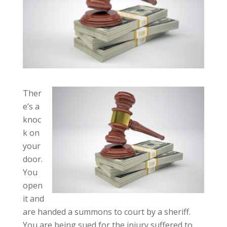
Ther
e’s a
knoc
k on
your
door.
You
open
it and
are handed a summons to court by a sheriff.
You are being sued for the injury suffered to