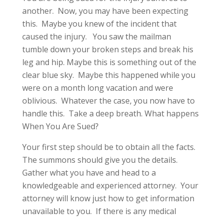
another. Now, you may have been expecting
this. Maybe you knew of the incident that
caused the injury. You saw the mailman
tumble down your broken steps and break his
leg and hip. Maybe this is something out of the
clear blue sky. Maybe this happened while you
were on a month long vacation and were
oblivious. Whatever the case, you now have to
handle this. Take a deep breath. What happens
When You Are Sued?
Your first step should be to obtain all the facts.
The summons should give you the details.
Gather what you have and head to a
knowledgeable and experienced attorney. Your
attorney will know just how to get information
unavailable to you. If there is any medical