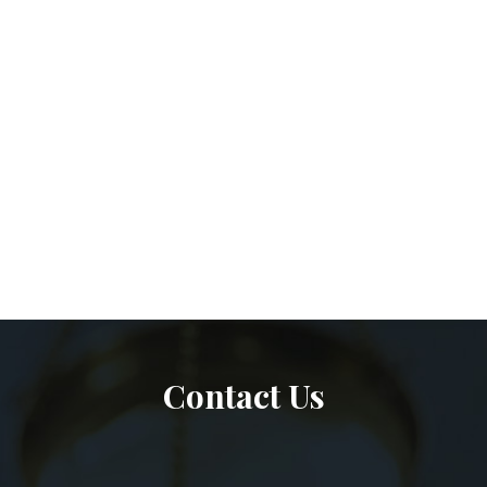
Contact Us