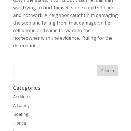
was trying to hurt himself so he could sit back
and not work. A neighbor caught him damaging
the step and falling from that damage on her
cell phone and came forward to the
homeowner with the evidence. Ruling for the
defendant.
Categories
Accidents
Attorney
Boating
Florida