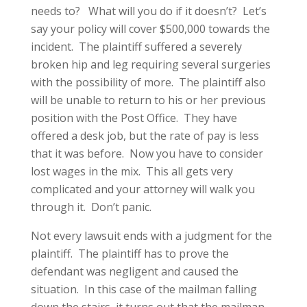
needs to? What will you do if it doesn’t? Let’s
say your policy will cover $500,000 towards the
incident. The plaintiff suffered a severely
broken hip and leg requiring several surgeries
with the possibility of more. The plaintiff also
will be unable to return to his or her previous
position with the Post Office. They have
offered a desk job, but the rate of pay is less
that it was before. Now you have to consider
lost wages in the mix. This all gets very
complicated and your attorney will walk you
through it. Don’t panic.
Not every lawsuit ends with a judgment for the
plaintiff. The plaintiff has to prove the
defendant was negligent and caused the
situation. In this case of the mailman falling
down the stairs, it turns out that the mailman