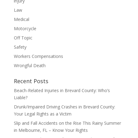
injury
Law
Medical
Motorcycle
Off Topic
Safety
Workers Compensations
Wrongful Death
Recent Posts
Beach-Related Injuries in Brevard County: Who’s
Liable?
Drunk/Impaired Driving Crashes in Brevard County:
Your Legal Rights as a Victim
Slip and Fall Accidents on the Rise This Rainy Summer
in Melbourne, FL – Know Your Rights