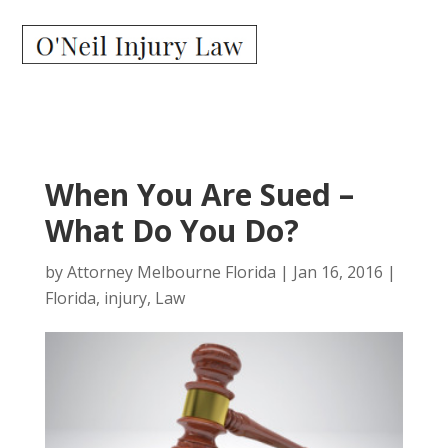
When You Are Sued –
What Do You Do?
by
Attorney Melbourne Florida
|
Jan 16, 2016
|
Florida
,
injury
,
Law