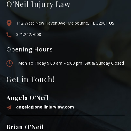
O’Neil Injury Law
112 West New Haven Ave. Melbourne, FL 32901 US
321.242.7000
Opening Hours
Mon To Friday 9:00 am – 5:00 pm ,Sat & Sunday Closed
Get in Touch!
Angela O’Neil
angela@oneilinjurylaw.com
Brian O’Neil