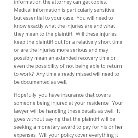
information the attorney can get copies.
Medical information is particularly sensitive,
but essential to your case. You will need to
know exactly what the injuries are and what
they mean to the plaintiff. Will these injuries
keep the plaintiff out for a relatively short time
or are the injuries more serious and may
possibly mean an extended recovery time or
even the possibility of not being able to return
to work? Any time already missed will need to
be documented as well.
Hopefully, you have insurance that covers
someone being injured at your residence. Your
lawyer will be handling these details as well. It
goes without saying that the plaintiff will be
seeking a monetary award to pay for his or her
expenses. Will your policy cover everything it