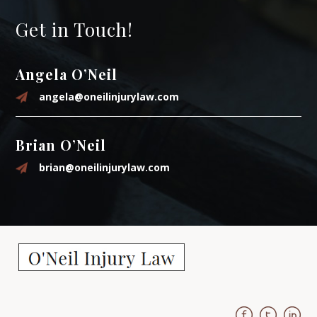
Get in Touch!
Angela O’Neil
angela@oneilinjurylaw.com
Brian O’Neil
brian@oneilinjurylaw.com