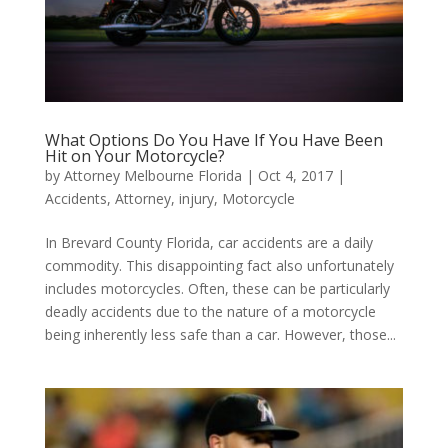
What Options Do You Have If You Have Been
Hit on Your Motorcycle?
by
Attorney Melbourne Florida
|
Oct 4, 2017
|
Accidents
,
Attorney
,
injury
,
Motorcycle
In Brevard County Florida, car accidents are a daily
commodity. This disappointing fact also unfortunately
includes motorcycles. Often, these can be particularly
deadly accidents due to the nature of a motorcycle
being inherently less safe than a car. However, those...