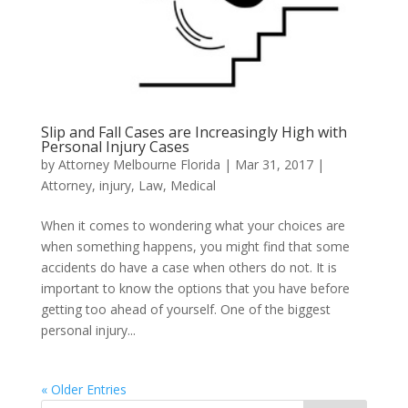
Slip and Fall Cases are Increasingly High with
Personal Injury Cases
by
Attorney Melbourne Florida
|
Mar 31, 2017
|
Attorney
,
injury
,
Law
,
Medical
When it comes to wondering what your choices are
when something happens, you might find that some
accidents do have a case when others do not. It is
important to know the options that you have before
getting too ahead of yourself. One of the biggest
personal injury...
« Older Entries