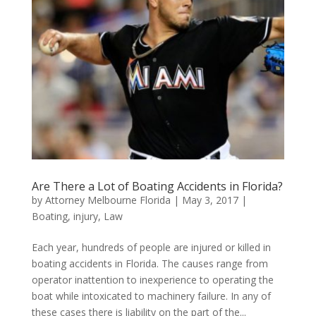
Are There a Lot of Boating Accidents in Florida?
by
Attorney Melbourne Florida
|
May 3, 2017
|
Boating
,
injury
,
Law
Each year, hundreds of people are injured or killed in
boating accidents in Florida. The causes range from
operator inattention to inexperience to operating the
boat while intoxicated to machinery failure. In any of
these cases there is liability on the part of the...