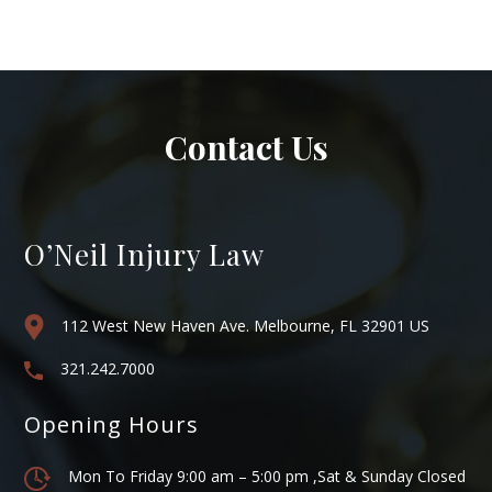
Contact Us
O’Neil Injury Law
112 West New Haven Ave. Melbourne, FL 32901 US
321.242.7000
Opening Hours
Mon To Friday 9:00 am – 5:00 pm ,Sat & Sunday Closed