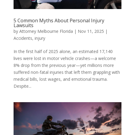
5 Common Myths About Personal Injury
Lawsuits
by
Attorney Melbourne Florida
|
Nov 11, 2025
|
Accidents
,
injury
In the first half of 2025 alone, an estimated 17,140
lives were lost in motor vehicle crashes—a welcome
8% drop from the previous year—yet millions more
suffered non-fatal injuries that left them grappling with
medical bills, lost wages, and emotional trauma.
Despite...