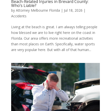
Beach-Related Injuries in Brevard County:
Who’s Liable?
by
Attorney Melbourne Florida
|
Jul 18, 2026
|
Accidents
Living at the beach is great. I am always telling people
how blessed we are to live right here on the coast in
Florida. Our area offers more recreational activities
than most places on Earth. Specifically, water sports
are very popular here. But with all of that human...