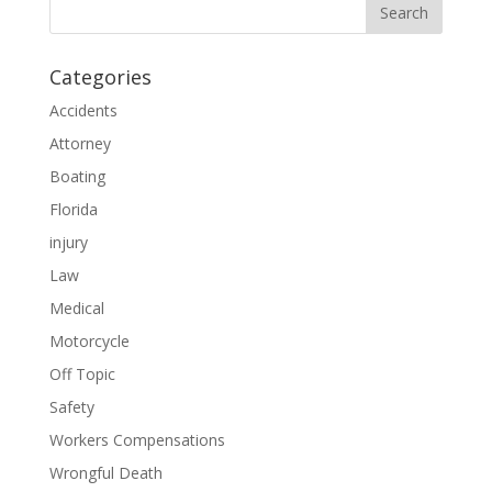
Categories
Accidents
Attorney
Boating
Florida
injury
Law
Medical
Motorcycle
Off Topic
Safety
Workers Compensations
Wrongful Death