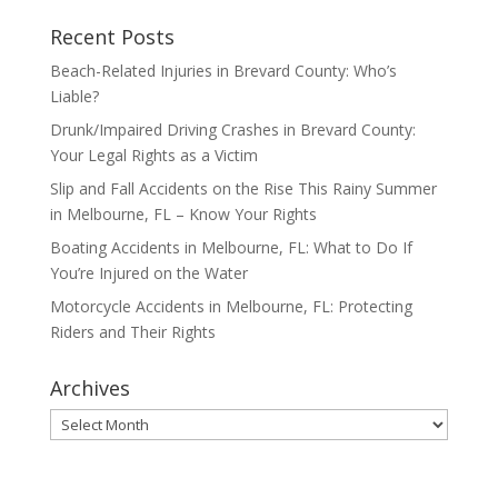
Recent Posts
Beach-Related Injuries in Brevard County: Who’s
Liable?
Drunk/Impaired Driving Crashes in Brevard County:
Your Legal Rights as a Victim
Slip and Fall Accidents on the Rise This Rainy Summer
in Melbourne, FL – Know Your Rights
Boating Accidents in Melbourne, FL: What to Do If
You’re Injured on the Water
Motorcycle Accidents in Melbourne, FL: Protecting
Riders and Their Rights
Archives
Archives