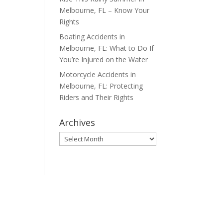
Melbourne, FL – Know Your
Rights
Boating Accidents in
Melbourne, FL: What to Do If
You’re Injured on the Water
Motorcycle Accidents in
Melbourne, FL: Protecting
Riders and Their Rights
Archives
Archives