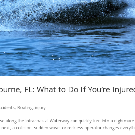
urne, FL: What to Do If You’re Injure
ccidents
,
Boating
,
injury
se along the Intracoastal Waterway can quickly turn into a nightmare
ext, a collision, sudden wave, or reckless operator changes everyth