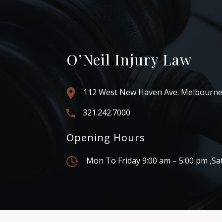
O’Neil Injury Law
112 West New Haven Ave. Melbourne
321.242.7000
Opening Hours
Mon To Friday 9:00 am – 5:00 pm ,Sa