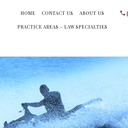
HOME
CONTACT US
ABOUT US
PRACTICE AREAS – LAW SPECIALTIES