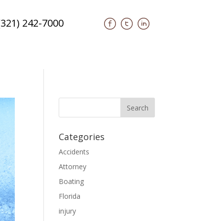
(321) 242-7000
Categories
Accidents
Attorney
Boating
Florida
injury