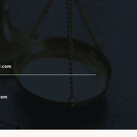
w.com
.com