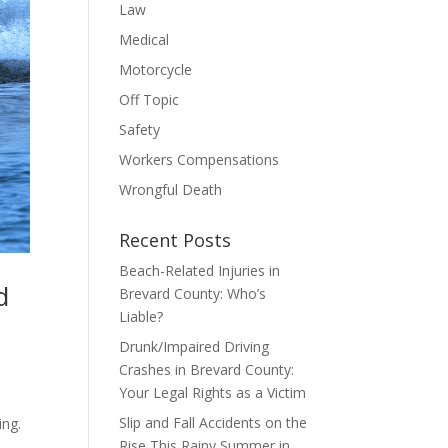
Law
Medical
Motorcycle
Off Topic
Safety
Workers Compensations
Wrongful Death
Recent Posts
Beach-Related Injuries in
d
Brevard County: Who’s
Liable?
Drunk/Impaired Driving
Crashes in Brevard County:
Your Legal Rights as a Victim
.
Slip and Fall Accidents on the
ing.
Rise This Rainy Summer in