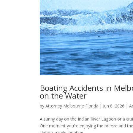
Boating Accidents in Melbo
on the Water
by
Attorney Melbourne Florida
|
Jun 8, 2026
|
A
A sunny day on the Indian River Lagoon or a crui
One moment you’re enjoying the breeze and the n
Unfortunately, boating...