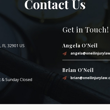
Contact Us
Get in Touch!
Angela O’Neil
, FL 32901 US
angela@oneilinjuryla
Brian O’Neil
brian@oneilinjurylaw
t & Sunday Closed