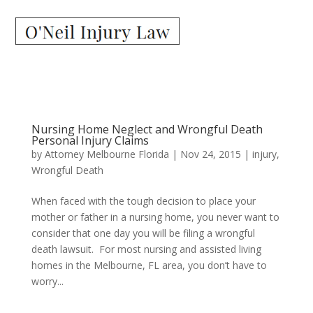
Nursing Home Neglect and Wrongful Death
Personal Injury Claims
by
Attorney Melbourne Florida
|
Nov 24, 2015
|
injury
,
Wrongful Death
When faced with the tough decision to place your
mother or father in a nursing home, you never want to
consider that one day you will be filing a wrongful
death lawsuit. For most nursing and assisted living
homes in the Melbourne, FL area, you don’t have to
worry...