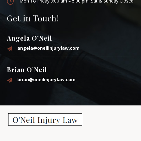
Mon To Friday 9:00 am – 5:00 pm ,Sat & Sunday Closed
Get in Touch!
Angela O’Neil
angela@oneilinjurylaw.com
Brian O’Neil
brian@oneilinjurylaw.com