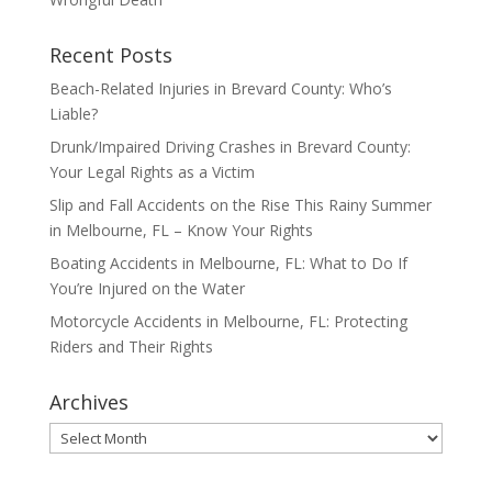
Recent Posts
Beach-Related Injuries in Brevard County: Who’s
Liable?
Drunk/Impaired Driving Crashes in Brevard County:
Your Legal Rights as a Victim
Slip and Fall Accidents on the Rise This Rainy Summer
in Melbourne, FL – Know Your Rights
Boating Accidents in Melbourne, FL: What to Do If
You’re Injured on the Water
Motorcycle Accidents in Melbourne, FL: Protecting
Riders and Their Rights
Archives
Archives