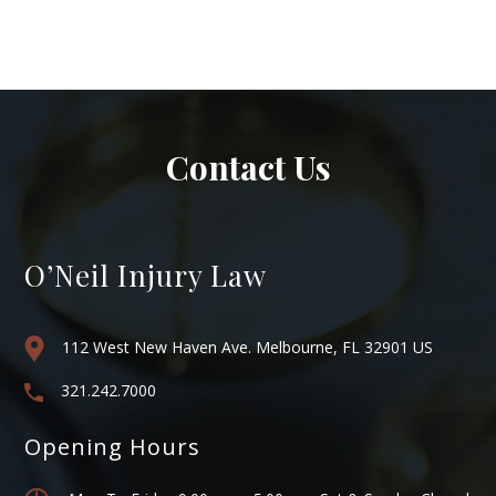
Contact Us
O’Neil Injury Law
112 West New Haven Ave. Melbourne, FL 32901 US
321.242.7000
Opening Hours