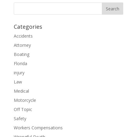
Categories
Accidents
Attorney
Boating
Florida
injury
Law
Medical
Motorcycle
Off Topic
Safety
Workers Compensations
Wrongful Death