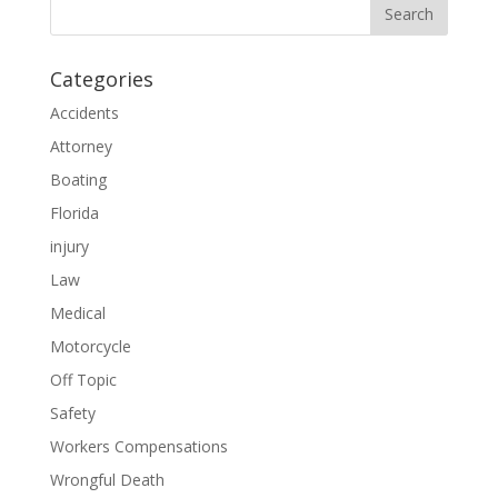
Categories
Accidents
Attorney
Boating
Florida
injury
Law
Medical
Motorcycle
Off Topic
Safety
Workers Compensations
Wrongful Death