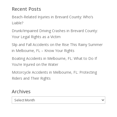
Recent Posts
Beach-Related Injuries in Brevard County: Who’s
Liable?
Drunk/Impaired Driving Crashes in Brevard County:
Your Legal Rights as a Victim
Slip and Fall Accidents on the Rise This Rainy Summer
in Melbourne, FL – Know Your Rights
Boating Accidents in Melbourne, FL: What to Do If
You’re Injured on the Water
Motorcycle Accidents in Melbourne, FL: Protecting
Riders and Their Rights
Archives
Archives