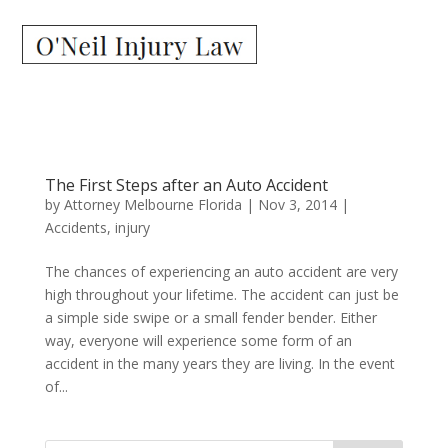
The First Steps after an Auto Accident
by
Attorney Melbourne Florida
|
Nov 3, 2014
|
Accidents
,
injury
The chances of experiencing an auto accident are very
high throughout your lifetime. The accident can just be
a simple side swipe or a small fender bender. Either
way, everyone will experience some form of an
accident in the many years they are living. In the event
of...