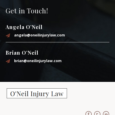
Get in Touch!
Angela O’Neil
angela@oneilinjurylaw.com
Brian O’Neil
brian@oneilinjurylaw.com