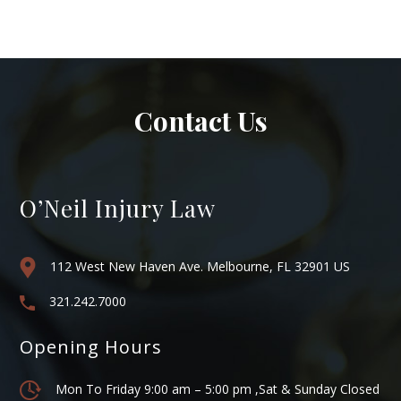
Contact Us
O’Neil Injury Law
112 West New Haven Ave. Melbourne, FL 32901 US
321.242.7000
Opening Hours
Mon To Friday 9:00 am – 5:00 pm ,Sat & Sunday Closed