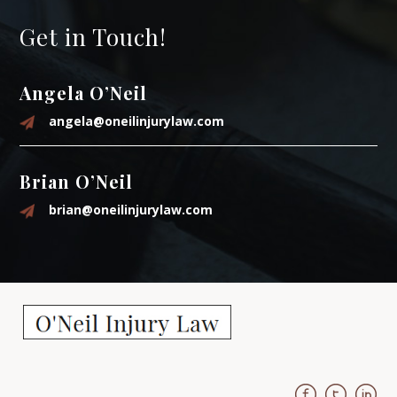
Get in Touch!
Angela O’Neil
angela@oneilinjurylaw.com
Brian O’Neil
brian@oneilinjurylaw.com