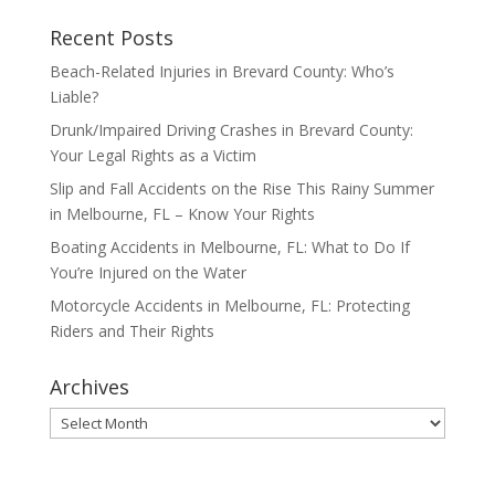
Recent Posts
Beach-Related Injuries in Brevard County: Who’s
Liable?
Drunk/Impaired Driving Crashes in Brevard County:
Your Legal Rights as a Victim
Slip and Fall Accidents on the Rise This Rainy Summer
in Melbourne, FL – Know Your Rights
Boating Accidents in Melbourne, FL: What to Do If
You’re Injured on the Water
Motorcycle Accidents in Melbourne, FL: Protecting
Riders and Their Rights
Archives
Archives