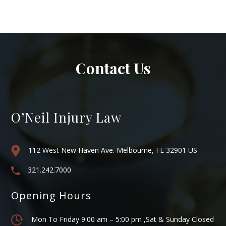
Contact Us
O’Neil Injury Law
112 West New Haven Ave. Melbourne, FL 32901 US
321.242.7000
Opening Hours
Mon To Friday 9:00 am – 5:00 pm ,Sat & Sunday Closed