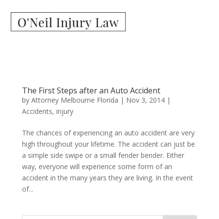
The First Steps after an Auto Accident
by
Attorney Melbourne Florida
|
Nov 3, 2014
|
Accidents
,
injury
The chances of experiencing an auto accident are very
high throughout your lifetime. The accident can just be
a simple side swipe or a small fender bender. Either
way, everyone will experience some form of an
accident in the many years they are living. In the event
of...