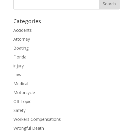
Categories
Accidents
Attorney
Boating
Florida
injury
Law
Medical
Motorcycle
Off Topic
Safety
Workers Compensations
Wrongful Death