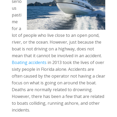
serio
us
pasti
me
for a
lot of people who live close to an open pond,
river, or the ocean. However, just because the
boat is not driving on a highway, does not
mean that it cannot be involved in an accident.
Boating accidents
in 2013 took the lives of over
sixty people in Florida alone. Accidents are
often caused by the operator not having a clear
focus on what is going on around the boat.
Deaths are normally related to drowning.
However, there has been a few that are related
to boats colliding, running ashore, and other
incidents.