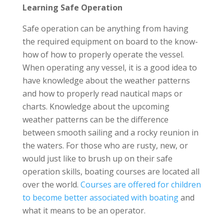
Learning Safe Operation
Safe operation can be anything from having
the required equipment on board to the know-
how of how to properly operate the vessel.
When operating any vessel, it is a good idea to
have knowledge about the weather patterns
and how to properly read nautical maps or
charts. Knowledge about the upcoming
weather patterns can be the difference
between smooth sailing and a rocky reunion in
the waters. For those who are rusty, new, or
would just like to brush up on their safe
operation skills, boating courses are located all
over the world.
Courses are offered for children
to become better associated with boating
and
what it means to be an operator.