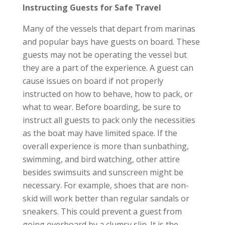
Instructing Guests for Safe Travel
Many of the vessels that depart from marinas
and popular bays have guests on board. These
guests may not be operating the vessel but
they are a part of the experience. A guest can
cause issues on board if not properly
instructed on how to behave, how to pack, or
what to wear. Before boarding, be sure to
instruct all guests to pack only the necessities
as the boat may have limited space. If the
overall experience is more than sunbathing,
swimming, and bird watching, other attire
besides swimsuits and sunscreen might be
necessary. For example, shoes that are non-
skid will work better than regular sandals or
sneakers. This could prevent a guest from
going overboard by a clumsy slip. It is the