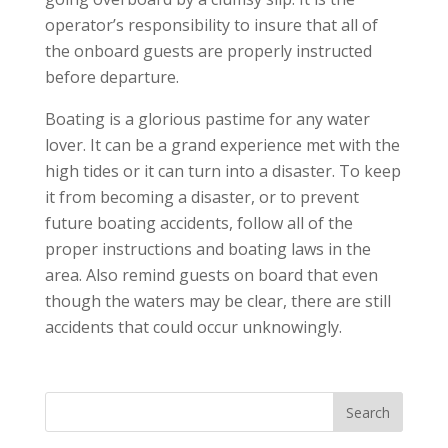
operator’s responsibility to insure that all of
the onboard guests are properly instructed
before departure.
Boating is a glorious pastime for any water
lover. It can be a grand experience met with the
high tides or it can turn into a disaster. To keep
it from becoming a disaster, or to prevent
future boating accidents, follow all of the
proper instructions and boating laws in the
area. Also remind guests on board that even
though the waters may be clear, there are still
accidents that could occur unknowingly.