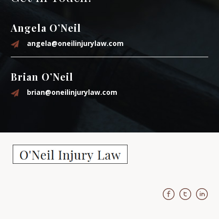
Angela O’Neil
angela@oneilinjurylaw.com
Brian O’Neil
brian@oneilinjurylaw.com