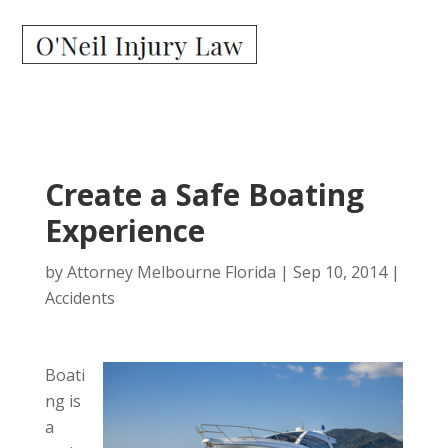
Create a Safe Boating
Experience
by
Attorney Melbourne Florida
|
Sep 10, 2014
|
Accidents
Boati
ng is
a