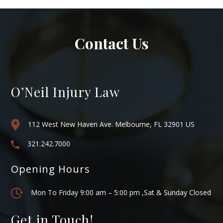
Contact Us
O’Neil Injury Law
112 West New Haven Ave. Melbourne, FL 32901 US
321.242.7000
Opening Hours
Mon To Friday 9:00 am – 5:00 pm ,Sat & Sunday Closed
Get in Touch!