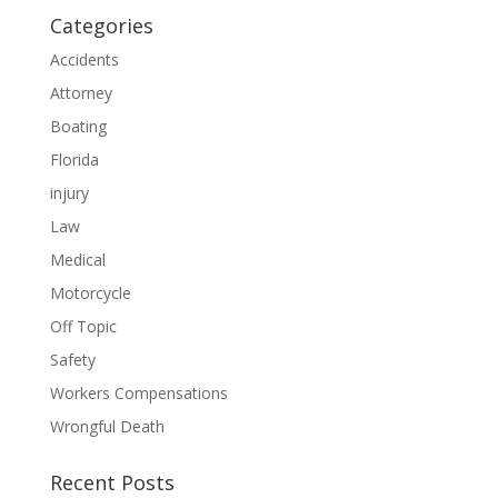
Categories
Accidents
Attorney
Boating
Florida
injury
Law
Medical
Motorcycle
Off Topic
Safety
Workers Compensations
Wrongful Death
Recent Posts