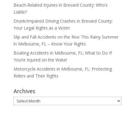
Beach-Related Injuries in Brevard County: Who’s
Liable?
Drunk/Impaired Driving Crashes in Brevard County:
Your Legal Rights as a Victim
Slip and Fall Accidents on the Rise This Rainy Summer
in Melbourne, FL – Know Your Rights
Boating Accidents in Melbourne, FL: What to Do If
You’re Injured on the Water
Motorcycle Accidents in Melbourne, FL: Protecting
Riders and Their Rights
Archives
Archives