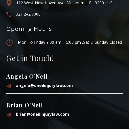
112 West New Haven Ave. Melbourne, FL 32901 US
321.242.7000
Opening Hours
Mon To Friday 9:00 am – 5:00 pm ,Sat & Sunday Closed
Get in Touch!
Angela O’Neil
angela@oneilinjurylaw.com
Brian O’Neil
brian@oneilinjurylaw.com