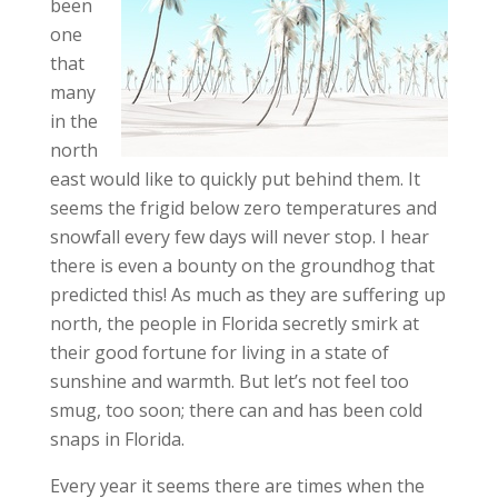
been
one
that
many
in the
north
east would like to quickly put behind them. It
seems the frigid below zero temperatures and
snowfall every few days will never stop. I hear
there is even a bounty on the groundhog that
predicted this! As much as they are suffering up
north, the people in Florida secretly smirk at
their good fortune for living in a state of
sunshine and warmth. But let’s not feel too
smug, too soon; there can and has been cold
snaps in Florida.
Every year it seems there are times when the