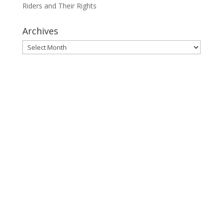
Riders and Their Rights
Archives
Archives