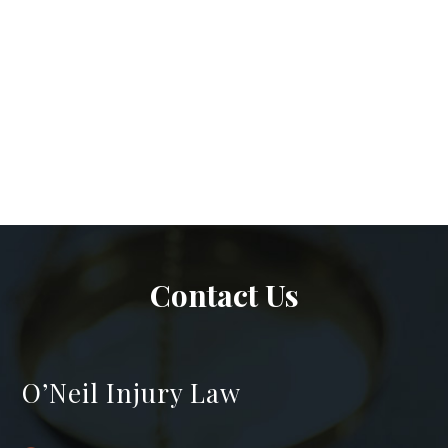
Contact Us
O’Neil Injury Law