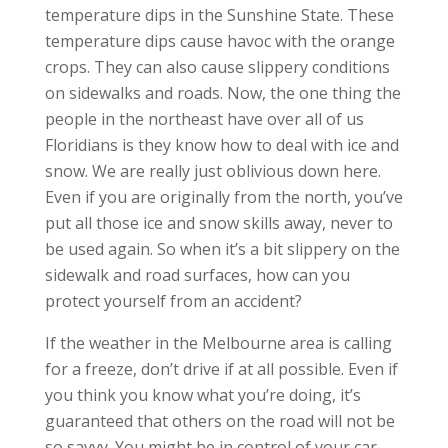
temperature dips in the Sunshine State. These
temperature dips cause havoc with the orange
crops. They can also cause slippery conditions
on sidewalks and roads. Now, the one thing the
people in the northeast have over all of us
Floridians is they know how to deal with ice and
snow. We are really just oblivious down here.
Even if you are originally from the north, you’ve
put all those ice and snow skills away, never to
be used again. So when it’s a bit slippery on the
sidewalk and road surfaces, how can you
protect yourself from an accident?
If the weather in the Melbourne area is calling
for a freeze, don’t drive if at all possible. Even if
you think you know what you’re doing, it’s
guaranteed that others on the road will not be
so savvy. You might be in control of your car