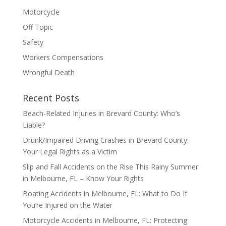
Motorcycle
Off Topic
Safety
Workers Compensations
Wrongful Death
Recent Posts
Beach-Related Injuries in Brevard County: Who’s
Liable?
Drunk/Impaired Driving Crashes in Brevard County:
Your Legal Rights as a Victim
Slip and Fall Accidents on the Rise This Rainy Summer
in Melbourne, FL – Know Your Rights
Boating Accidents in Melbourne, FL: What to Do If
You’re Injured on the Water
Motorcycle Accidents in Melbourne, FL: Protecting