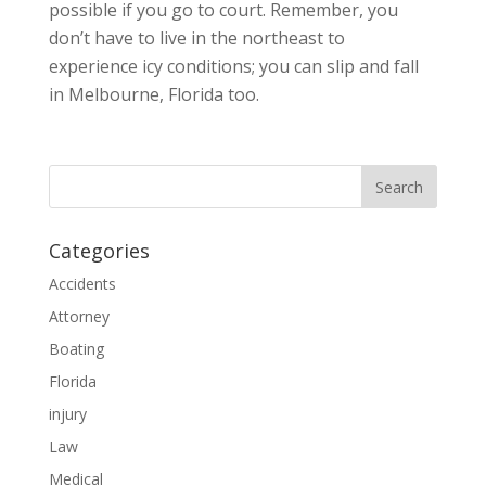
possible if you go to court. Remember, you
don’t have to live in the northeast to
experience icy conditions; you can slip and fall
in Melbourne, Florida too.
Categories
Accidents
Attorney
Boating
Florida
injury
Law
Medical