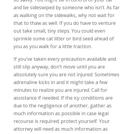
and be sideswiped by someone who isn’t. As far
as walking on the sidewalks, why not wait for
that to thaw as well. If you do have to venture
out take small, tiny steps. You could even
sprinkle some cat litter or bird seed ahead of
you as you walk for a little traction.
If you’ve taken every precaution available and
still slip anyway, don’t move until you are
absolutely sure you are not injured. Sometimes
adrenaline kicks in and it might take a few
minutes to realize you are injured. Call for
assistance if needed. If the icy conditions are
due to the negligence of another, gather as
much information as possible in case legal
recourse is required; protect yourself. Your
attorney will need as much information as