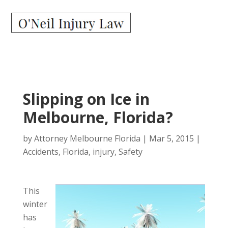
Slipping on Ice in
Melbourne, Florida?
by
Attorney Melbourne Florida
|
Mar 5, 2015
|
Accidents
,
Florida
,
injury
,
Safety
This
winter
has