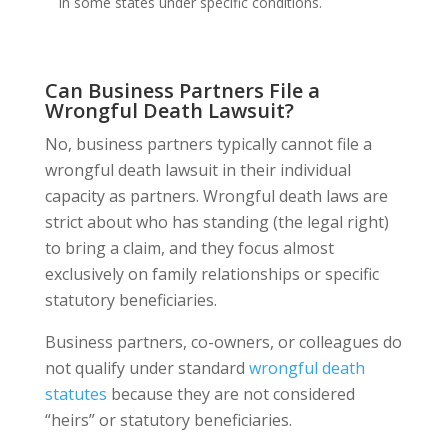
in some states under specific conditions.
Can Business Partners File a
Wrongful Death Lawsuit?
No, business partners typically cannot file a
wrongful death lawsuit in their individual
capacity as partners. Wrongful death laws are
strict about who has standing (the legal right)
to bring a claim, and they focus almost
exclusively on family relationships or specific
statutory beneficiaries.
Business partners, co-owners, or colleagues do
not qualify under standard
wrongful death
statutes
because they are not considered
“heirs” or statutory beneficiaries.