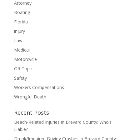
Attorney
Boating
Florida
injury
Law
Medical
Motorcycle
Off Topic
Safety
Workers Compensations
Wrongful Death
Recent Posts
Beach-Related Injuries in Brevard County: Who’s
Liable?
Drunk/Impaired Driving Crashes in Brevard County: