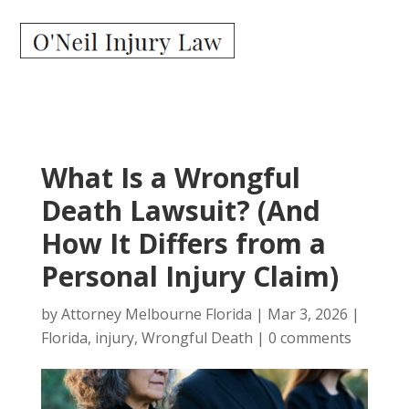
What Is a Wrongful
Death Lawsuit? (And
How It Differs from a
Personal Injury Claim)
by
Attorney Melbourne Florida
|
Mar 3, 2026
|
Florida
,
injury
,
Wrongful Death
|
0 comments