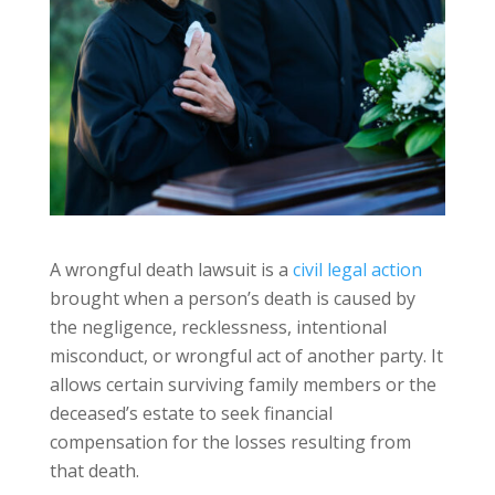
A wrongful death lawsuit is a
civil legal action
brought when a person’s death is caused by
the negligence, recklessness, intentional
misconduct, or wrongful act of another party. It
allows certain surviving family members or the
deceased’s estate to seek financial
compensation for the losses resulting from
that death.