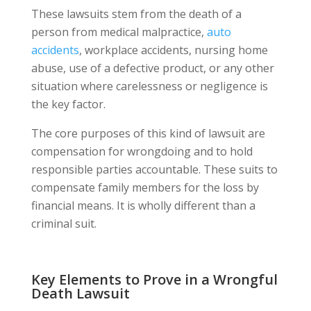
These lawsuits stem from the death of a
person from medical malpractice,
auto
accidents
, workplace accidents, nursing home
abuse, use of a defective product, or any other
situation where carelessness or negligence is
the key factor.
The core purposes of this kind of lawsuit are
compensation for wrongdoing and to hold
responsible parties accountable. These suits to
compensate family members for the loss by
financial means. It is wholly different than a
criminal suit.
Key Elements to Prove in a Wrongful
Death Lawsuit