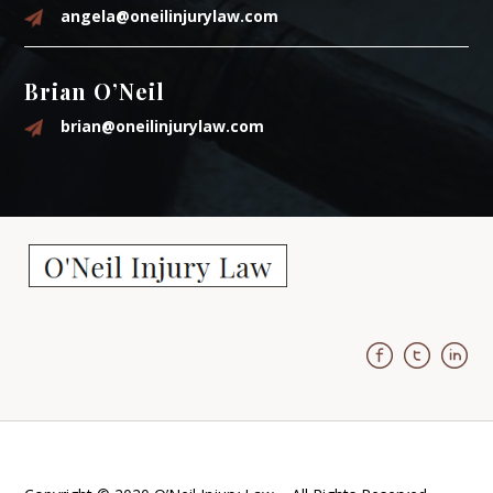
angela@oneilinjurylaw.com
Brian O’Neil
brian@oneilinjurylaw.com