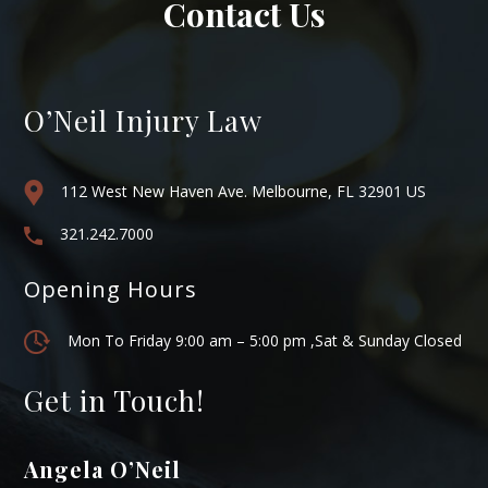
Contact Us
O’Neil Injury Law
112 West New Haven Ave. Melbourne, FL 32901 US
321.242.7000
Opening Hours
Mon To Friday 9:00 am – 5:00 pm ,Sat & Sunday Closed
Get in Touch!
Angela O’Neil