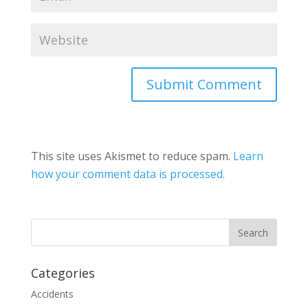
This site uses Akismet to reduce spam.
Learn
how your comment data is processed.
Categories
Accidents