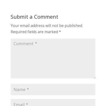
Submit a Comment
Your email address will not be published.
Required fields are marked
*