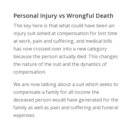
Personal Injury vs Wrongful Death
The key here is that what could have been an
injury suit aimed at compensation for lost time
at work, pain and suffering, and medical bills
has now crossed over into a new category
because the person actually died. This changes
the nature of the suit and the dynamics of
compensation.
We are now talking about a suit which seeks to
compensate a family for all income the
deceased person would have generated for the
family as well as pain and suffering and funeral
expenses.