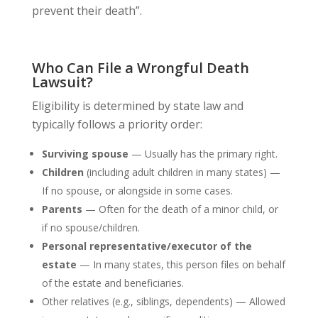
prevent their death”.
Who Can File a Wrongful Death
Lawsuit?
Eligibility is determined by state law and
typically follows a priority order:
Surviving spouse
— Usually has the primary right.
Children
(including adult children in many states) —
If no spouse, or alongside in some cases.
Parents
— Often for the death of a minor child, or
if no spouse/children.
Personal representative/executor of the
estate
— In many states, this person files on behalf
of the estate and beneficiaries.
Other relatives (e.g., siblings, dependents) — Allowed