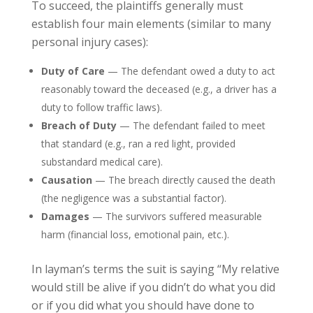
To succeed, the plaintiffs generally must
establish four main elements (similar to many
personal injury cases):
Duty of Care
— The defendant owed a duty to act
reasonably toward the deceased (e.g., a driver has a
duty to follow traffic laws).
Breach of Duty
— The defendant failed to meet
that standard (e.g., ran a red light, provided
substandard medical care).
Causation
— The breach directly caused the death
(the negligence was a substantial factor).
Damages
— The survivors suffered measurable
harm (financial loss, emotional pain, etc.).
In layman’s terms the suit is saying “My relative
would still be alive if you didn’t do what you did
or if you did what you should have done to