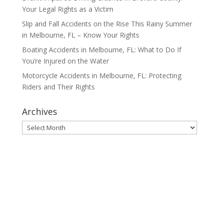
Your Legal Rights as a Victim
Slip and Fall Accidents on the Rise This Rainy Summer
in Melbourne, FL – Know Your Rights
Boating Accidents in Melbourne, FL: What to Do If
You’re Injured on the Water
Motorcycle Accidents in Melbourne, FL: Protecting
Riders and Their Rights
Archives
Archives