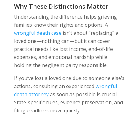
Why These Distinctions Matter
Understanding the difference helps grieving
families know their rights and options. A
wrongful death case
isn’t about “replacing” a
loved one—nothing can—but it can cover
practical needs like lost income, end-of-life
expenses, and emotional hardship while
holding the negligent party responsible.
If you’ve lost a loved one due to someone else’s
actions, consulting an experienced
wrongful
death attorney
as soon as possible is crucial.
State-specific rules, evidence preservation, and
filing deadlines move quickly.