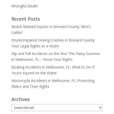
Wrongful Death
Recent Posts
Beach-Related Injuries in Brevard County: Who’s
Liable?
Drunk/Impaired Driving Crashes in Brevard County:
Your Legal Rights as a Victim
Slip and Fall Accidents on the Rise This Rainy Summer
in Melbourne, FL – Know Your Rights
Boating Accidents in Melbourne, FL: What to Do If
You’re Injured on the Water
Motorcycle Accidents in Melbourne, FL: Protecting
Riders and Their Rights
Archives
Archives