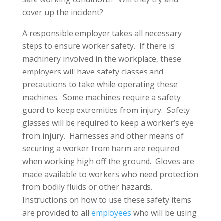
cover up the incident?
A responsible employer takes all necessary
steps to ensure worker safety. If there is
machinery involved in the workplace, these
employers will have safety classes and
precautions to take while operating these
machines. Some machines require a safety
guard to keep extremities from injury. Safety
glasses will be required to keep a worker’s eye
from injury. Harnesses and other means of
securing a worker from harm are required
when working high off the ground. Gloves are
made available to workers who need protection
from bodily fluids or other hazards.
Instructions on how to use these safety items
are provided to all
employees
who will be using