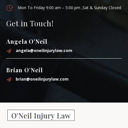
Mon To Friday 9:00 am – 5:00 pm ,Sat & Sunday Closed
Get in Touch!
Angela O’Neil
angela@oneilinjurylaw.com
Brian O’Neil
brian@oneilinjurylaw.com