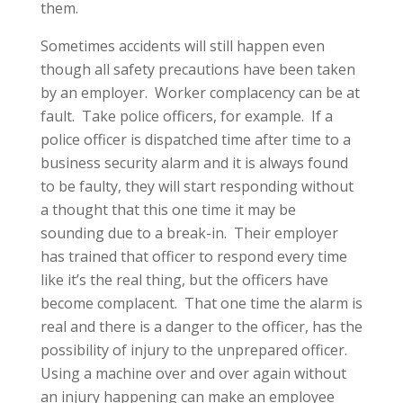
them.
Sometimes accidents will still happen even
though all safety precautions have been taken
by an employer. Worker complacency can be at
fault. Take police officers, for example. If a
police officer is dispatched time after time to a
business security alarm and it is always found
to be faulty, they will start responding without
a thought that this one time it may be
sounding due to a break-in. Their employer
has trained that officer to respond every time
like it’s the real thing, but the officers have
become complacent. That one time the alarm is
real and there is a danger to the officer, has the
possibility of injury to the unprepared officer.
Using a machine over and over again without
an injury happening can make an employee