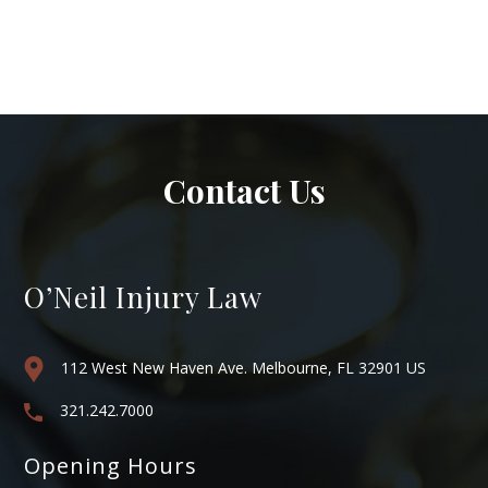
Contact Us
O’Neil Injury Law
112 West New Haven Ave. Melbourne, FL 32901 US
321.242.7000
Opening Hours