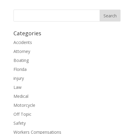
Categories
Accidents
Attorney
Boating
Florida
injury
Law
Medical
Motorcycle
Off Topic
Safety
Workers Compensations