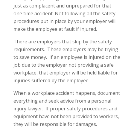
just as complacent and unprepared for that
one time accident. Not following all the safety
procedures put in place by your employer will
make the employee at fault if injured.
There are employers that skip by the safety
requirements. These employers may be trying
to save money. If an employee is injured on the
job due to the employer not providing a safe
workplace, that employer will be held liable for
injuries suffered by the employee.
When a workplace accident happens, document
everything and seek advice from a personal
injury lawyer. If proper safety procedures and
equipment have not been provided to workers,
they will be responsible for damages.