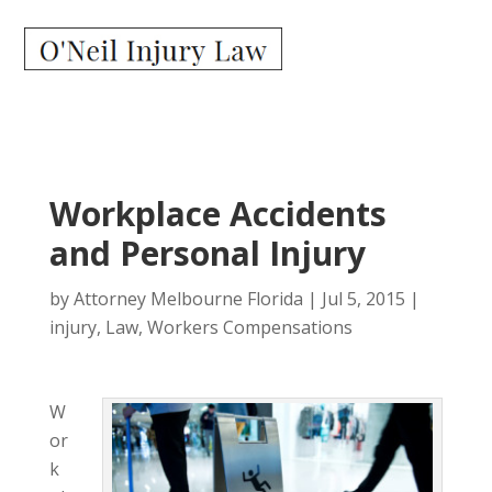
Workplace Accidents
and Personal Injury
by
Attorney Melbourne Florida
|
Jul 5, 2015
|
injury
,
Law
,
Workers Compensations
W
or
k