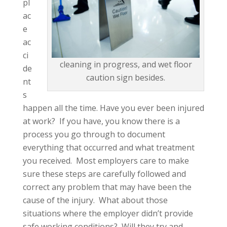
pl
ac
e
ac
ci
cleaning in progress, and wet floor
de
caution sign besides.
nt
s
happen all the time. Have you ever been injured
at work? If you have, you know there is a
process you go through to document
everything that occurred and what treatment
you received. Most employers care to make
sure these steps are carefully followed and
correct any problem that may have been the
cause of the injury. What about those
situations where the employer didn’t provide
safe working conditions? Will they try and