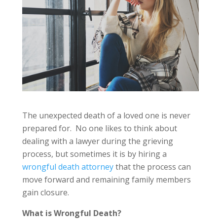
The unexpected death of a loved one is never
prepared for. No one likes to think about
dealing with a lawyer during the grieving
process, but sometimes it is by hiring a
wrongful death attorney
that the process can
move forward and remaining family members
gain closure.
What is Wrongful Death?