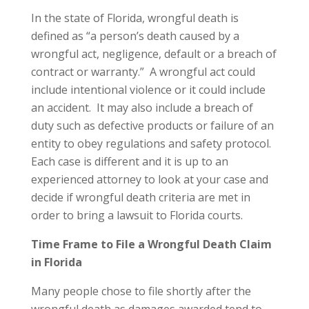
In the state of Florida, wrongful death is
defined as “a person’s death caused by a
wrongful act, negligence, default or a breach of
contract or warranty.” A wrongful act could
include intentional violence or it could include
an accident. It may also include a breach of
duty such as defective products or failure of an
entity to obey regulations and safety protocol.
Each case is different and it is up to an
experienced attorney to look at your case and
decide if wrongful death criteria are met in
order to bring a lawsuit to Florida courts.
Time Frame to File a Wrongful Death Claim
in Florida
Many people chose to file shortly after the