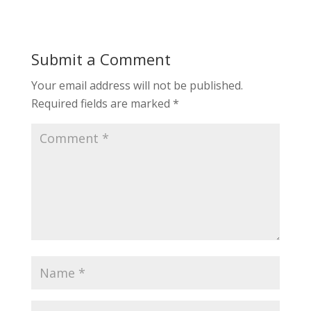
Submit a Comment
Your email address will not be published.
Required fields are marked
*