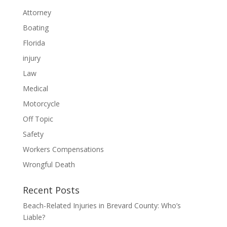
Attorney
Boating
Florida
injury
Law
Medical
Motorcycle
Off Topic
Safety
Workers Compensations
Wrongful Death
Recent Posts
Beach-Related Injuries in Brevard County: Who’s
Liable?