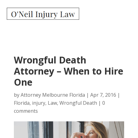
Wrongful Death
Attorney – When to Hire
One
by
Attorney Melbourne Florida
|
Apr 7, 2016
|
Florida
,
injury
,
Law
,
Wrongful Death
|
0
comments