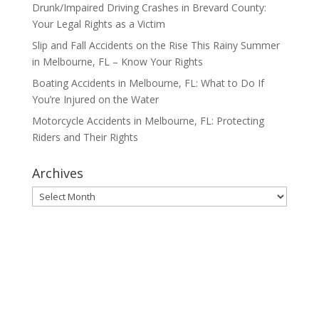
Drunk/Impaired Driving Crashes in Brevard County:
Your Legal Rights as a Victim
Slip and Fall Accidents on the Rise This Rainy Summer
in Melbourne, FL – Know Your Rights
Boating Accidents in Melbourne, FL: What to Do If
You’re Injured on the Water
Motorcycle Accidents in Melbourne, FL: Protecting
Riders and Their Rights
Archives
Archives