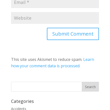
This site uses Akismet to reduce spam.
Learn
how your comment data is processed.
Categories
Accidents