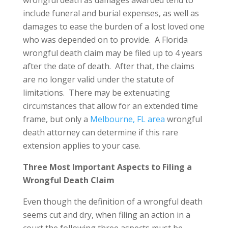
wrongful death as damages awarded tend to
include funeral and burial expenses, as well as
damages to ease the burden of a lost loved one
who was depended on to provide. A Florida
wrongful death claim may be filed up to 4 years
after the date of death. After that, the claims
are no longer valid under the statute of
limitations. There may be extenuating
circumstances that allow for an extended time
frame, but only a
Melbourne, FL area
wrongful
death attorney can determine if this rare
extension applies to your case.
Three Most Important Aspects to Filing a
Wrongful Death Claim
Even though the definition of a wrongful death
seems cut and dry, when filing an action in a