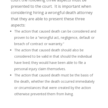
court the following three aspects must be
presented to the court. It is important when
considering hiring a wrongful death attorney
that they are able to present these three
aspects:
The action that caused death can be considered and
proven to be a “wrongful act, negligence, default or
breach of contract or warranty.”
The action that caused death should also be
considered to be valid in that should the individual
have lived; they would have been able to file a
personal injury claim themselves.
The action that caused death must be the basis of
the death, whether the death occurred immediately
or circumstances that were created by the action
otherwise prevented them from living.