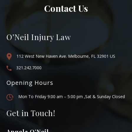
Contact Us
O’Neil Injury Law
112 West New Haven Ave. Melbourne, FL 32901 US
321.242.7000
Opening Hours
Mon To Friday 9:00 am – 5:00 pm ,Sat & Sunday Closed
Get in Touch!
Angela O’Neil