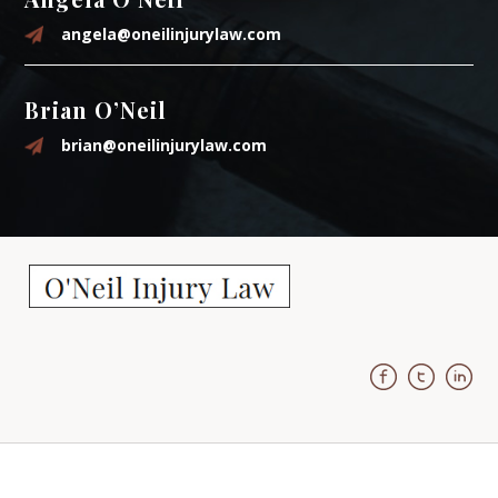
angela@oneilinjurylaw.com
Brian O’Neil
brian@oneilinjurylaw.com