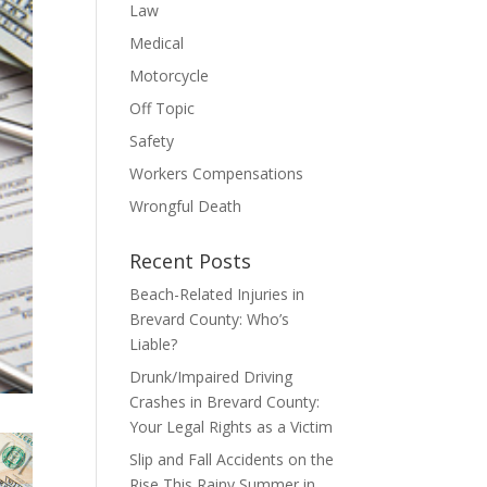
Law
Medical
Motorcycle
Off Topic
Safety
Workers Compensations
Wrongful Death
Recent Posts
Beach-Related Injuries in
Brevard County: Who’s
Liable?
Drunk/Impaired Driving
Crashes in Brevard County:
Your Legal Rights as a Victim
Slip and Fall Accidents on the
Rise This Rainy Summer in