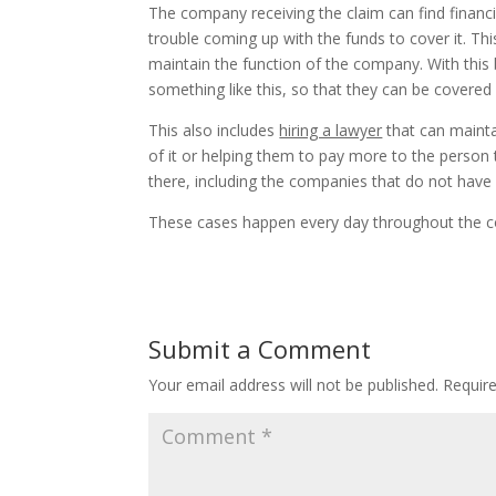
The company receiving the claim can find financia
trouble coming up with the funds to cover it. Thi
maintain the function of the company. With this
something like this, so that they can be covere
This also includes
hiring a lawyer
that can mainta
of it or helping them to pay more to the person 
there, including the companies that do not hav
These cases happen every day throughout the co
Submit a Comment
Your email address will not be published.
Requir