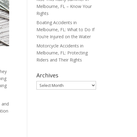
Melbourne, FL – Know Your
Rights
Boating Accidents in
Melbourne, FL: What to Do If
You’re Injured on the Water
Motorcycle Accidents in
Melbourne, FL: Protecting
Riders and Their Rights
they
Archives
oing
Archives
hing
s and
ntion