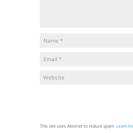
This site uses Akismet to reduce spam.
Learn ho