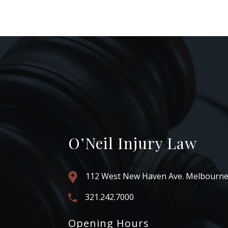
O’Neil Injury Law
112 West New Haven Ave. Melbourne
321.242.7000
Opening Hours