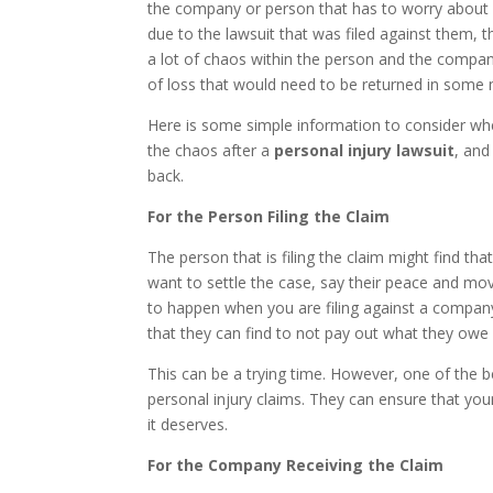
the company or person that has to worry about 
due to the lawsuit that was filed against them, th
a lot of chaos within the person and the compan
of loss that would need to be returned in some
Here is some simple information to consider wh
the chaos after a
personal injury lawsuit
, an
back.
For the Person Filing the Claim
The person that is filing the claim might find tha
want to settle the case, say their peace and move
to happen when you are filing against a company. 
that they can find to not pay out what they owe
This can be a trying time. However, one of the b
personal injury claims. They can ensure that you
it deserves.
For the Company Receiving the Claim