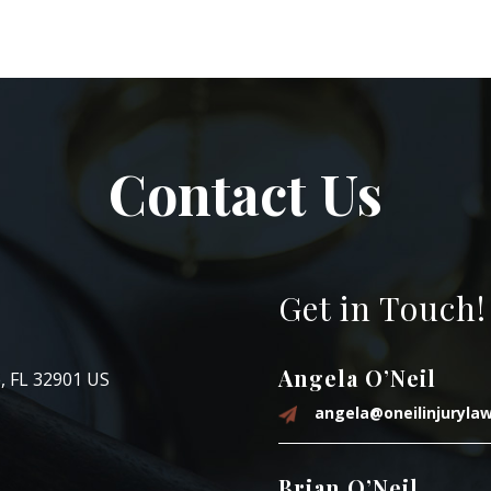
Contact Us
Get in Touch!
Angela O’Neil
, FL 32901 US
angela@oneilinjuryla
Brian O’Neil