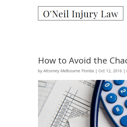
How to Avoid the Chao
by
Attorney Melbourne Florida
|
Oct 12, 2016
|