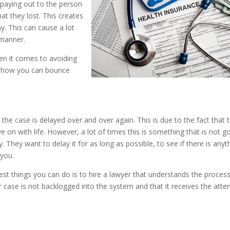
paying out to the person
at they lost. This creates
y. This can cause a lot
 manner.
en it comes to avoiding
d how you can bounce
t the case is delayed over and over again. This is due to the fact that 
 on with life. However, a lot of times this is something that is not g
They want to delay it for as long as possible, to see if there is anyt
 you.
est things you can do is to hire a lawyer that understands the proces
r case is not backlogged into the system and that it receives the atte