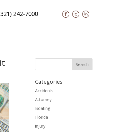
(321) 242-7000
it
Categories
Accidents
Attorney
Boating
Florida
injury