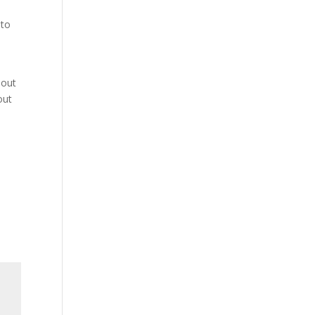
 to
 out
out