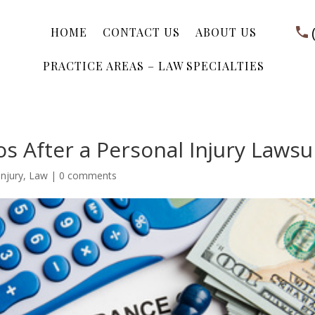
HOME
CONTACT US
ABOUT US
PRACTICE AREAS – LAW SPECIALTIES
s After a Personal Injury Lawsu
injury
,
Law
|
0 comments