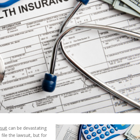
suit
can be devastating
ile the lawsuit, but for