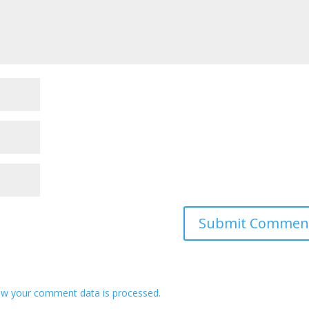
w your comment data is processed.