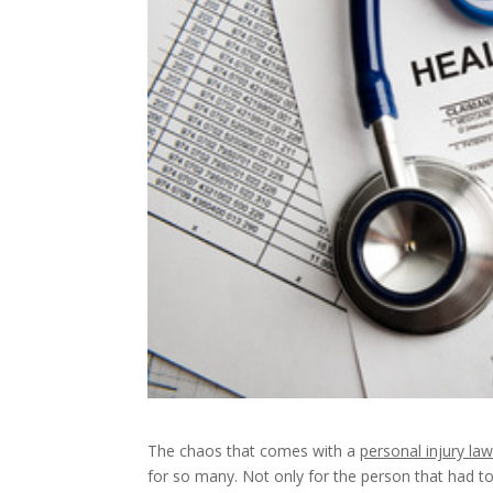
The chaos that comes with a
personal injury law
for so many. Not only for the person that had to f