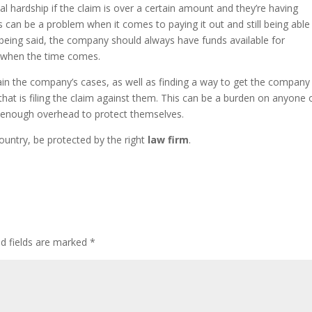
l hardship if the claim is over a certain amount and they’re having
s can be a problem when it comes to paying it out and still being able
 being said, the company should always have funds available for
d when the time comes.
in the company’s cases, as well as finding a way to get the company
that is filing the claim against them. This can be a burden on anyone 
e enough overhead to protect themselves.
untry, be protected by the right
law firm
.
ed fields are marked
*