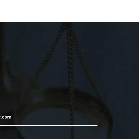
w.com