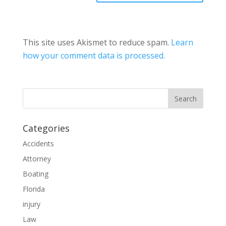
This site uses Akismet to reduce spam.
Learn
how your comment data is processed.
Categories
Accidents
Attorney
Boating
Florida
injury
Law