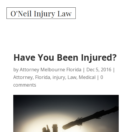
Have You Been Injured?
by
Attorney Melbourne Florida
|
Dec 5, 2016
|
Attorney
,
Florida
,
injury
,
Law
,
Medical
|
0
comments