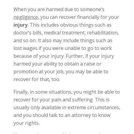
When you are harmed due to someone’s
negligence
, you can recover financially for your
injury
. This includes obvious things such as
doctor’s bills, medical treatment, rehabilitation,
and so on. It also may include things such as
lost wages if you were unable to go to work
because of your injury. Further, if your injury
harmed your ability to obtain a raise or
promotion at your job, you may be able to
recover for that, too.
Finally, in some situations, you might be able to
recover for your pain and suffering. This is
usually only available in extreme circumstances,
and you should talk to an attorney to know
your rights.