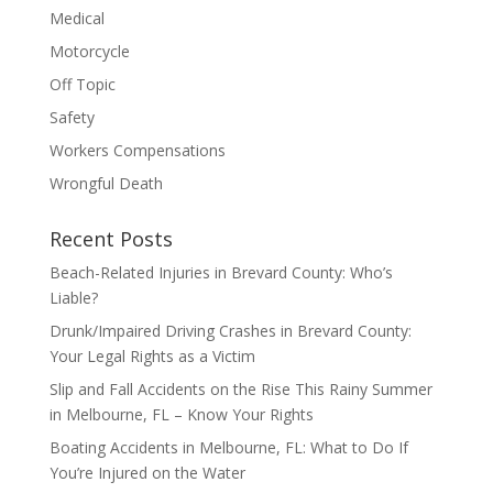
Medical
Motorcycle
Off Topic
Safety
Workers Compensations
Wrongful Death
Recent Posts
Beach-Related Injuries in Brevard County: Who’s
Liable?
Drunk/Impaired Driving Crashes in Brevard County:
Your Legal Rights as a Victim
Slip and Fall Accidents on the Rise This Rainy Summer
in Melbourne, FL – Know Your Rights
Boating Accidents in Melbourne, FL: What to Do If
You’re Injured on the Water