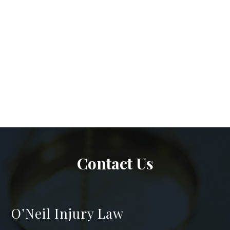
Contact Us
O’Neil Injury Law