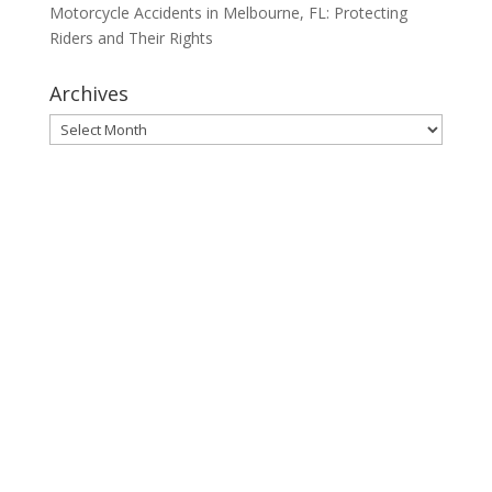
Motorcycle Accidents in Melbourne, FL: Protecting
Riders and Their Rights
Archives
Archives