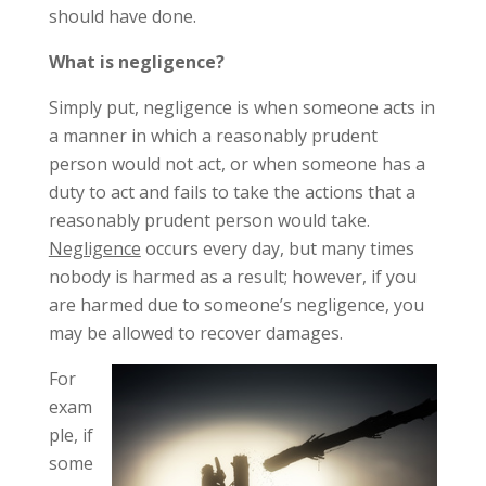
should have done.
What is negligence?
Simply put, negligence is when someone acts in
a manner in which a reasonably prudent
person would not act, or when someone has a
duty to act and fails to take the actions that a
reasonably prudent person would take.
Negligence
occurs every day, but many times
nobody is harmed as a result; however, if you
are harmed due to someone’s negligence, you
may be allowed to recover damages.
For
exam
ple, if
some