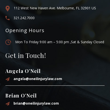
112 West New Haven Ave. Melbourne, FL 32901 US
321.242.7000
Opening Hours
Mon To Friday 9:00 am – 5:00 pm ,Sat & Sunday Closed
Get in Touch!
Angela O’Neil
angela@oneilinjurylaw.com
Brian O’Neil
brian@oneilinjurylaw.com