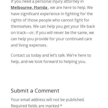
If you need a personal injury attorney in
Melbourne, Florida
, we are here to help. We
have significant experience in fighting for the
rights of those people who cannot fight for
themselves. We can help you get your life back
on track—or, if you will never be the same, we
can help you provide for your continued care
and living expenses.
Contact us today and let’s talk. We’re here to
help, and we look forward to helping you.
Submit a Comment
Your email address will not be published.
Required fields are marked
*