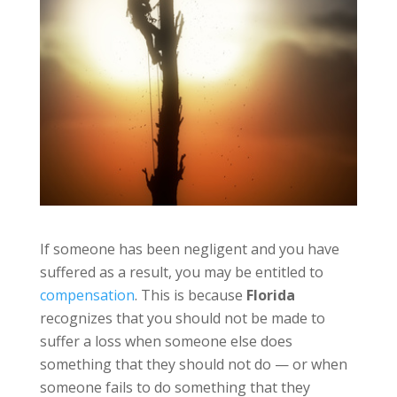
If someone has been negligent and you have
suffered as a result, you may be entitled to
compensation
. This is because
Florida
recognizes that you should not be made to
suffer a loss when someone else does
something that they should not do — or when
someone fails to do something that they