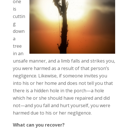
one
is
cuttin
g
down
a
tree
in an
unsafe manner, and a limb falls and strikes you,
you were harmed as a result of that person’s
negligence. Likewise, if someone invites you
into his or her home and does not tell you that
there is a hidden hole in the porch—a hole
which he or she should have repaired and did
not—and you fall and hurt yourself, you were
harmed due to his or her negligence.
What can you recover?