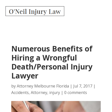
Numerous Benefits of
Hiring a Wrongful
Death/Personal Injury
Lawyer
by
Attorney Melbourne Florida
|
Jul 7, 2017
|
Accidents
,
Attorney
,
injury
|
0 comments