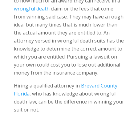
to how much of an award they can receive in a
wrongful death
claim or the fees that come
from winning said case. They may have a rough
idea, but many times that is much lower than
the actual amount they are entitled to. An
attorney versed in wrongful death suits has the
knowledge to determine the correct amount to
which you are entitled. Pursuing a lawsuit on
your own could cost you to lose out additional
money from the insurance company.
Hiring a qualified attorney in
Brevard County,
Florida
, who has knowledge about wrongful
death law, can be the difference in winning your
suit or not.