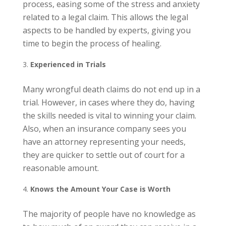
process, easing some of the stress and anxiety
related to a legal claim. This allows the legal
aspects to be handled by experts, giving you
time to begin the process of healing.
Experienced in Trials
Many wrongful death claims do not end up in a
trial. However, in cases where they do, having
the skills needed is vital to winning your claim.
Also, when an insurance company sees you
have an attorney representing your needs,
they are quicker to settle out of court for a
reasonable amount.
Knows the Amount Your Case is Worth
The majority of people have no knowledge as