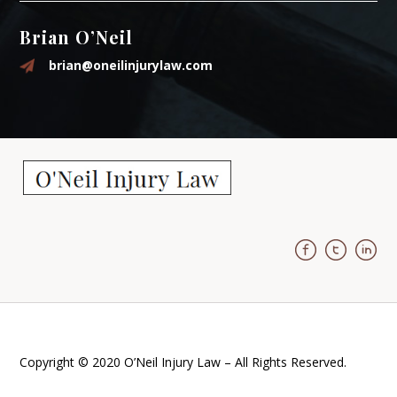
Brian O’Neil
brian@oneilinjurylaw.com
Copyright © 2020 O’Neil Injury Law – All Rights Reserved.