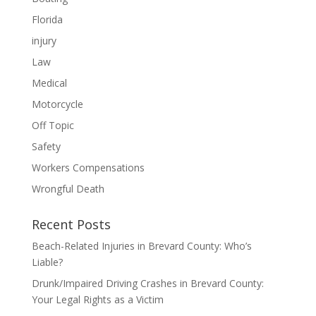
Florida
injury
Law
Medical
Motorcycle
Off Topic
Safety
Workers Compensations
Wrongful Death
Recent Posts
Beach-Related Injuries in Brevard County: Who’s
Liable?
Drunk/Impaired Driving Crashes in Brevard County:
Your Legal Rights as a Victim