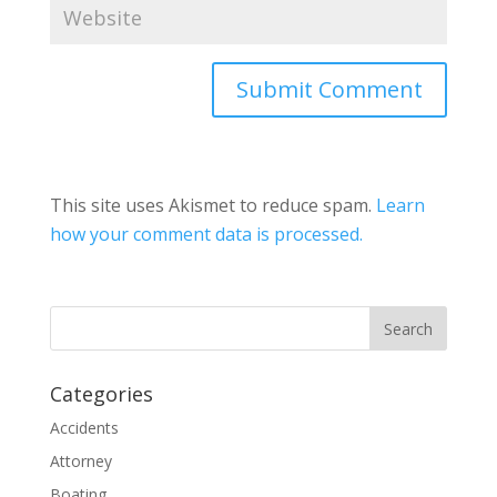
This site uses Akismet to reduce spam.
Learn
how your comment data is processed.
Categories
Accidents
Attorney
Boating