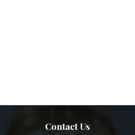
Contact Us