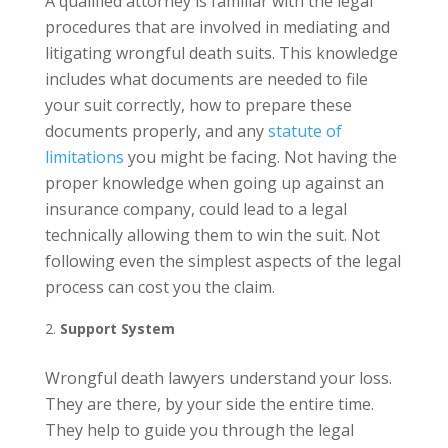
A qualified attorney is familiar with the legal
procedures that are involved in mediating and
litigating wrongful death suits. This knowledge
includes what documents are needed to file
your suit correctly, how to prepare these
documents properly, and any
statute of
limitations
you might be facing. Not having the
proper knowledge when going up against an
insurance company, could lead to a legal
technically allowing them to win the suit. Not
following even the simplest aspects of the legal
process can cost you the claim.
Support System
Wrongful death lawyers understand your loss.
They are there, by your side the entire time.
They help to guide you through the legal