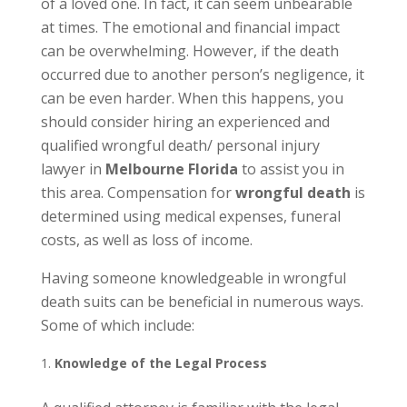
of a loved one. In fact, it can seem unbearable
at times. The emotional and financial impact
can be overwhelming. However, if the death
occurred due to another person’s negligence, it
can be even harder. When this happens, you
should consider hiring an experienced and
qualified wrongful death/ personal injury
lawyer in
Melbourne Florida
to assist you in
this area. Compensation for
wrongful death
is
determined using medical expenses, funeral
costs, as well as loss of income.
Having someone knowledgeable in wrongful
death suits can be beneficial in numerous ways.
Some of which include:
Knowledge of the Legal Process