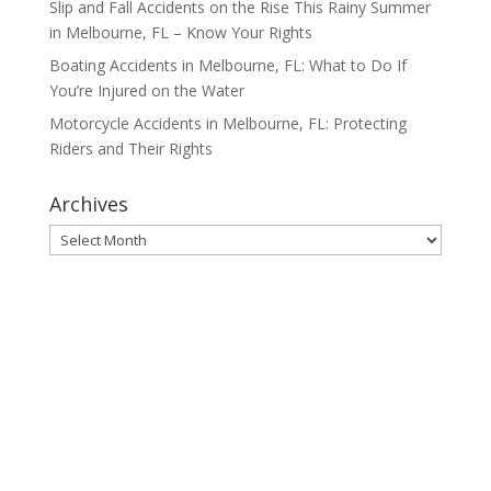
Slip and Fall Accidents on the Rise This Rainy Summer
in Melbourne, FL – Know Your Rights
Boating Accidents in Melbourne, FL: What to Do If
You’re Injured on the Water
Motorcycle Accidents in Melbourne, FL: Protecting
Riders and Their Rights
Archives
Archives