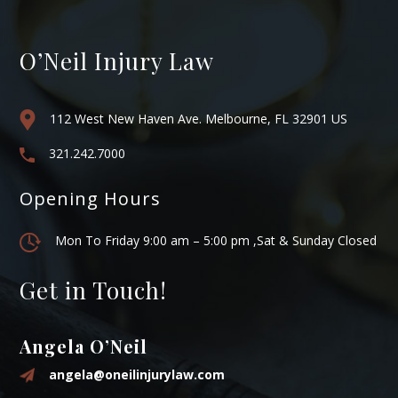
O’Neil Injury Law
112 West New Haven Ave. Melbourne, FL 32901 US
321.242.7000
Opening Hours
Mon To Friday 9:00 am – 5:00 pm ,Sat & Sunday Closed
Get in Touch!
Angela O’Neil
angela@oneilinjurylaw.com