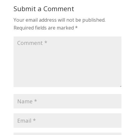
Submit a Comment
Your email address will not be published.
Required fields are marked
*