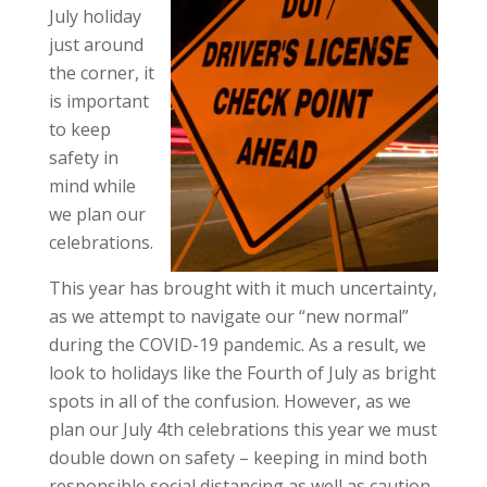
July holiday
just around
the corner, it
is important
to keep
safety in
mind while
we plan our
celebrations.
This year has brought with it much uncertainty,
as we attempt to navigate our “new normal”
during the COVID-19 pandemic. As a result, we
look to holidays like the Fourth of July as bright
spots in all of the confusion. However, as we
plan our July 4th celebrations this year we must
double down on safety – keeping in mind both
responsible social distancing as well as caution