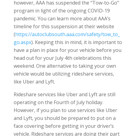
however, AAA has suspended the “Tow-to-Go”
program in light of the ongoing COVID-19
pandemic. You can learn more about AAA’s
timeline for this suspension at their website
(
https://autoclubsouth.aaa.com/safety/tow_to_
go.aspx
). Keeping this in mind, it is important to
have a plan in place for your vehicle before you
head out for your July 4th celebrations this
weekend. One alternative to taking your own
vehicle would be utilizing rideshare services,
like Uber and Lyft.
Rideshare services like Uber and Lyft are still
operating on the Fourth of July holiday.
However, if you plan to use services like Uber
and Lyft, you should be prepared to put on a
face covering before getting in your driver’s
vehicle. Rideshare services are doing their part