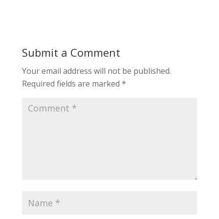
Submit a Comment
Your email address will not be published.
Required fields are marked
*