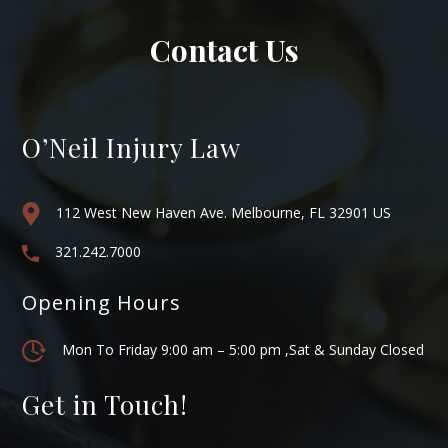
Contact Us
O’Neil Injury Law
112 West New Haven Ave. Melbourne, FL 32901 US
321.242.7000
Opening Hours
Mon To Friday 9:00 am – 5:00 pm ,Sat & Sunday Closed
Get in Touch!