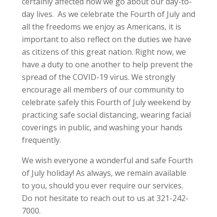
certainly affected how we go about our day-to-
day lives. As we celebrate the Fourth of July and
all the freedoms we enjoy as Americans, it is
important to also reflect on the duties we have
as citizens of this great nation. Right now, we
have a duty to one another to help prevent the
spread of the COVID-19 virus. We strongly
encourage all members of our community to
celebrate safely this Fourth of July weekend by
practicing safe social distancing, wearing facial
coverings in public, and washing your hands
frequently.
We wish everyone a wonderful and safe Fourth
of July holiday! As always, we remain available
to you, should you ever require our services.
Do not hesitate to reach out to us at 321-242-
7000.