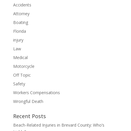
Accidents
Attorney
Boating
Florida
injury
Law
Medical
Motorcycle
Off Topic
Safety
Workers Compensations
Wrongful Death
Recent Posts
Beach-Related Injuries in Brevard County: Who’s