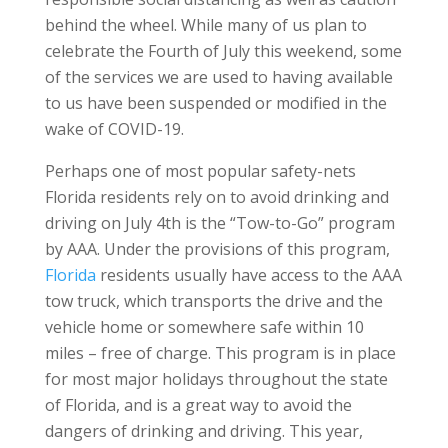
behind the wheel. While many of us plan to
celebrate the Fourth of July this weekend, some
of the services we are used to having available
to us have been suspended or modified in the
wake of COVID-19.
Perhaps one of most popular safety-nets
Florida residents rely on to avoid drinking and
driving on July 4th is the “Tow-to-Go” program
by AAA. Under the provisions of this program,
Florida
residents usually have access to the AAA
tow truck, which transports the drive and the
vehicle home or somewhere safe within 10
miles – free of charge. This program is in place
for most major holidays throughout the state
of Florida, and is a great way to avoid the
dangers of drinking and driving. This year,