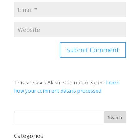
This site uses Akismet to reduce spam.
Learn
how your comment data is processed.
Categories