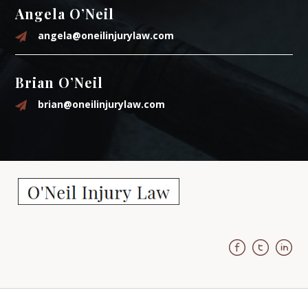
Angela O’Neil
angela@oneilinjurylaw.com
Brian O’Neil
brian@oneilinjurylaw.com