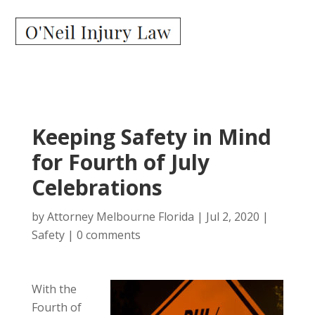
Keeping Safety in Mind
for Fourth of July
Celebrations
by
Attorney Melbourne Florida
|
Jul 2, 2020
|
Safety
|
0 comments
With the
Fourth of