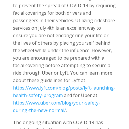
to prevent the spread of COVID-19 by requiring
facial coverings for both drivers and
passengers in their vehicles. Utilizing rideshare
services on July 4th is an excellent way to
ensure you are not endangering your life or
the lives of others by placing yourself behind
the wheel while under the influence. However,
you are encouraged to be prepared with a
facial covering before attempting to secure a
ride through Uber or Lyft. You can learn more
about these guidelines for Lyft at
https://www.lyft.com/blog/posts/lyft-launching-
health-safety-program
and for Uber at
https://www.uber.com/blog/your-safety-
during-the-new-normal/
.
The ongoing situation with COVID-19 has