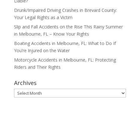
Liable?
Drunk/Impaired Driving Crashes in Brevard County:
Your Legal Rights as a Victim
Slip and Fall Accidents on the Rise This Rainy Summer
in Melbourne, FL – Know Your Rights
Boating Accidents in Melbourne, FL: What to Do If
You’re Injured on the Water
Motorcycle Accidents in Melbourne, FL: Protecting
Riders and Their Rights
Archives
Archives