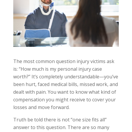
The most common question injury victims ask
is: “How much is my personal injury case
worth?” It’s completely understandable—you’ve
been hurt, faced medical bills, missed work, and
dealt with pain. You want to know what kind of
compensation you might receive to cover your
losses and move forward.
Truth be told there is not “one size fits all”
answer to this question. There are so many