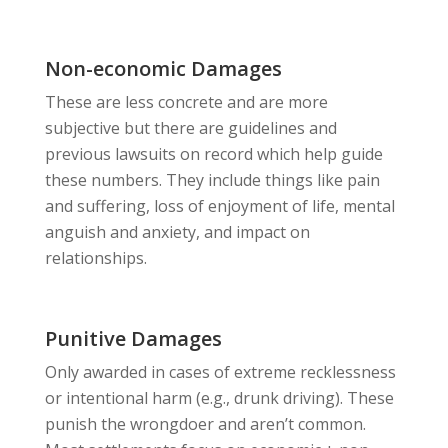
Non-economic Damages
These are less concrete and are more
subjective but there are guidelines and
previous lawsuits on record which help guide
these numbers. They include things like pain
and suffering, loss of enjoyment of life, mental
anguish and anxiety, and impact on
relationships.
Punitive Damages
Only awarded in cases of extreme recklessness
or intentional harm (e.g., drunk driving). These
punish the wrongdoer and aren’t common.