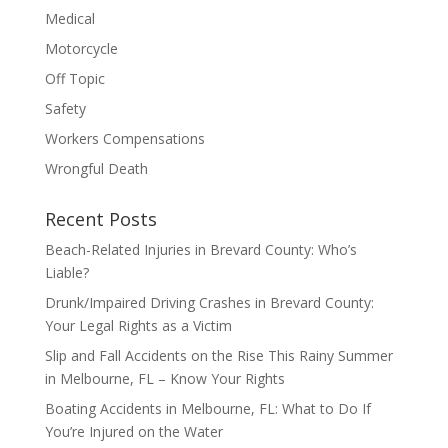
Medical
Motorcycle
Off Topic
Safety
Workers Compensations
Wrongful Death
Recent Posts
Beach-Related Injuries in Brevard County: Who’s
Liable?
Drunk/Impaired Driving Crashes in Brevard County:
Your Legal Rights as a Victim
Slip and Fall Accidents on the Rise This Rainy Summer
in Melbourne, FL – Know Your Rights
Boating Accidents in Melbourne, FL: What to Do If
You’re Injured on the Water