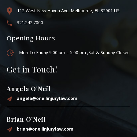
112 West New Haven Ave. Melbourne, FL 32901 US
321.242.7000
Opening Hours
Mon To Friday 9:00 am – 5:00 pm ,Sat & Sunday Closed
Get in Touch!
Angela O’Neil
angela@oneilinjurylaw.com
Brian O’Neil
brian@oneilinjurylaw.com