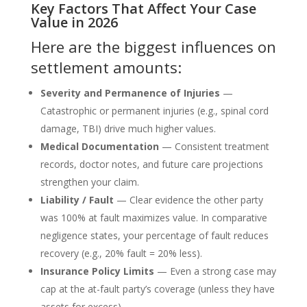
Key Factors That Affect Your Case
Value in 2026
Here are the biggest influences on
settlement amounts:
Severity and Permanence of Injuries
—
Catastrophic or permanent injuries (e.g., spinal cord
damage, TBI) drive much higher values.
Medical Documentation
— Consistent treatment
records, doctor notes, and future care projections
strengthen your claim.
Liability / Fault
— Clear evidence the other party
was 100% at fault maximizes value. In comparative
negligence states, your percentage of fault reduces
recovery (e.g., 20% fault = 20% less).
Insurance Policy Limits
— Even a strong case may
cap at the at-fault party’s coverage (unless they have
assets for excess).