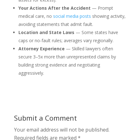
Your Actions After the Accident
— Prompt
medical care, no
social media posts
showing activity,
avoiding statements that admit fault.
Location and State Laws
— Some states have
caps or no-fault rules; averages vary regionally.
Attorney Experience
— Skilled lawyers often
secure 3–5x more than unrepresented claims by
building strong evidence and negotiating
aggressively.
Submit a Comment
Your email address will not be published.
Required fields are marked
*