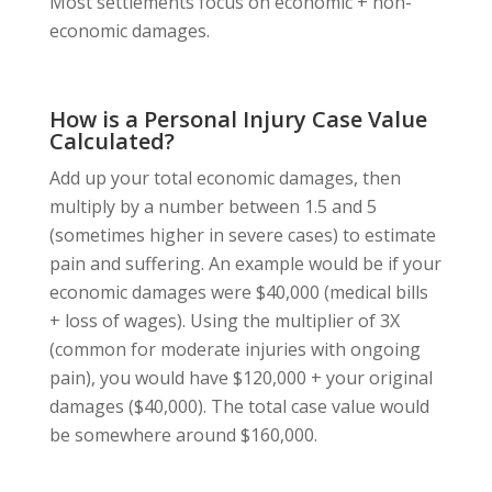
Most settlements focus on economic + non-
economic damages.
How is a Personal Injury Case Value
Calculated?
Add up your total economic damages, then
multiply by a number between 1.5 and 5
(sometimes higher in severe cases) to estimate
pain and suffering. An example would be if your
economic damages were $40,000 (medical bills
+ loss of wages). Using the multiplier of 3X
(common for moderate injuries with ongoing
pain), you would have $120,000 + your original
damages ($40,000). The total case value would
be somewhere around $160,000.