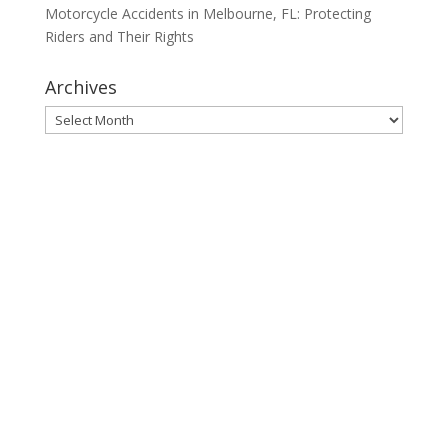
Motorcycle Accidents in Melbourne, FL: Protecting
Riders and Their Rights
Archives
Archives