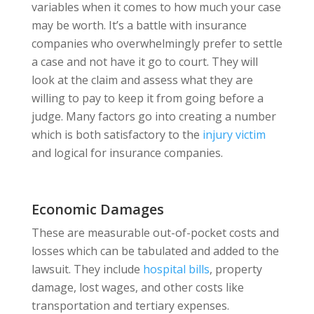
variables when it comes to how much your case
may be worth. It’s a battle with insurance
companies who overwhelmingly prefer to settle
a case and not have it go to court. They will
look at the claim and assess what they are
willing to pay to keep it from going before a
judge. Many factors go into creating a number
which is both satisfactory to the
injury victim
and logical for insurance companies.
Economic Damages
These are measurable out-of-pocket costs and
losses which can be tabulated and added to the
lawsuit. They include
hospital bills
, property
damage, lost wages, and other costs like
transportation and tertiary expenses.