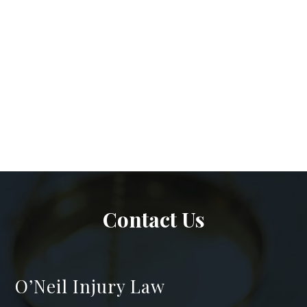
Contact Us
O’Neil Injury Law