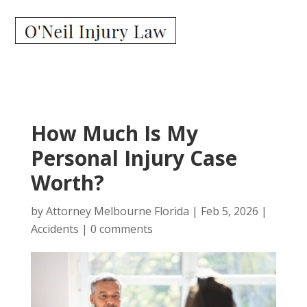
How Much Is My
Personal Injury Case
Worth?
by
Attorney Melbourne Florida
|
Feb 5, 2026
|
Accidents
|
0 comments