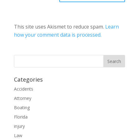
This site uses Akismet to reduce spam.
Learn
how your comment data is processed.
Categories
Accidents
Attorney
Boating
Florida
injury
Law