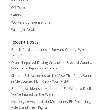
Motorcycle
Off Topic
Safety
Workers Compensations
Wrongful Death
Recent Posts
Beach-Related Injuries in Brevard County: Who’s
Liable?
Drunk/Impaired Driving Crashes in Brevard County:
Your Legal Rights as a Victim
Slip and Fall Accidents on the Rise This Rainy Summer
in Melbourne, FL – Know Your Rights
Boating Accidents in Melbourne, FL: What to Do If
You’re Injured on the Water
Motorcycle Accidents in Melbourne, FL: Protecting
Riders and Their Rights