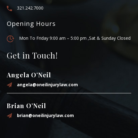
321.242.7000
Opening Hours
Mon To Friday 9:00 am – 5:00 pm ,Sat & Sunday Closed
Get in Touch!
Angela O’Neil
angela@oneilinjurylaw.com
Brian O’Neil
brian@oneilinjurylaw.com