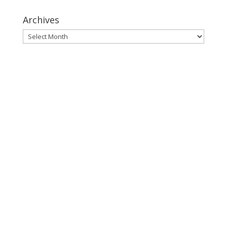
Archives
Archives