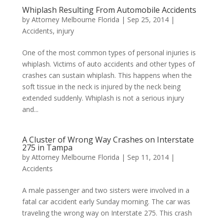
Whiplash Resulting From Automobile Accidents
by
Attorney Melbourne Florida
|
Sep 25, 2014
|
Accidents
,
injury
One of the most common types of personal injuries is
whiplash. Victims of auto accidents and other types of
crashes can sustain whiplash. This happens when the
soft tissue in the neck is injured by the neck being
extended suddenly. Whiplash is not a serious injury
and...
A Cluster of Wrong Way Crashes on Interstate
275 in Tampa
by
Attorney Melbourne Florida
|
Sep 11, 2014
|
Accidents
A male passenger and two sisters were involved in a
fatal car accident early Sunday morning. The car was
traveling the wrong way on Interstate 275. This crash