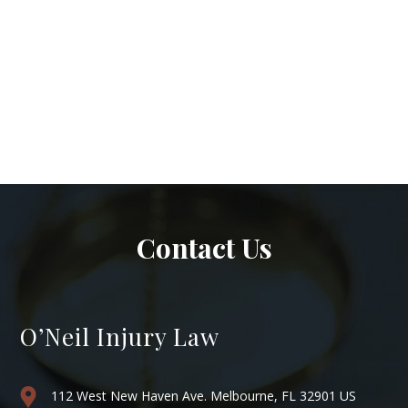
Contact Us
O’Neil Injury Law
112 West New Haven Ave. Melbourne, FL 32901 US