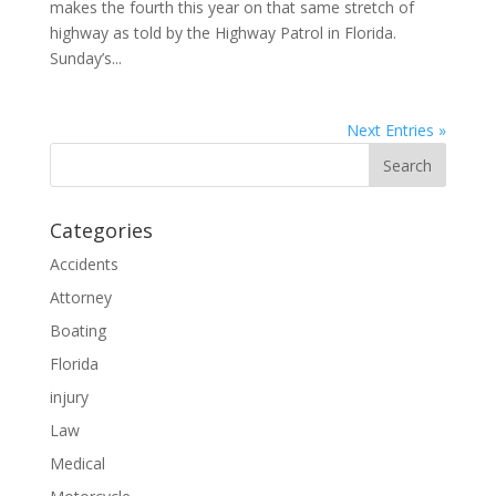
makes the fourth this year on that same stretch of
highway as told by the Highway Patrol in Florida.
Sunday’s...
Next Entries »
Categories
Accidents
Attorney
Boating
Florida
injury
Law
Medical