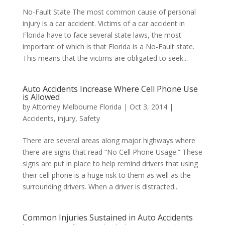
No-Fault State The most common cause of personal
injury is a car accident. Victims of a car accident in
Florida have to face several state laws, the most
important of which is that Florida is a No-Fault state.
This means that the victims are obligated to seek...
Auto Accidents Increase Where Cell Phone Use
is Allowed
by
Attorney Melbourne Florida
|
Oct 3, 2014
|
Accidents
,
injury
,
Safety
There are several areas along major highways where
there are signs that read “No Cell Phone Usage.” These
signs are put in place to help remind drivers that using
their cell phone is a huge risk to them as well as the
surrounding drivers. When a driver is distracted...
Common Injuries Sustained in Auto Accidents