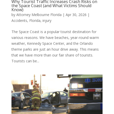
Why Tourist Traffic Increases Crash Risks on
the Space Coast (and What Victims Should
Know)
by
Attorney Melbourne Florida
|
Apr 30, 2026
|
Accidents
,
Florida
,
injury
The Space Coast is a popular tourist destination for
various reasons. We have beaches, year-round warm
weather, Kennedy Space Center, and the Orlando
theme parks are just an hour drive away. This means
that we have more than our fair share of tourists.
Tourists can be...