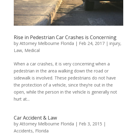
Rise in Pedestrian Car Crashes is Concerning
by
Attorney Melbourne Florida
|
Feb 24, 2017
|
injury
,
Law
,
Medical
When a car crashes, it is very concerning when a
pedestrian in the area walking down the road or
sidewalk is involved. These pedestrians do not have
the protection of a vehicle, since they’re out in the
open, while the person in the vehicle is generally not
hurt at...
Car Accident & Law
by
Attorney Melbourne Florida
|
Feb 3, 2015
|
Accidents
,
Florida