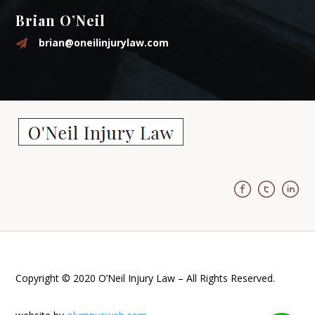
Brian O’Neil
brian@oneilinjurylaw.com
Copyright © 2020 O’Neil Injury Law – All Rights Reserved.