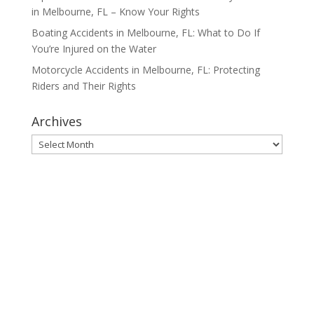
in Melbourne, FL – Know Your Rights
Boating Accidents in Melbourne, FL: What to Do If
You’re Injured on the Water
Motorcycle Accidents in Melbourne, FL: Protecting
Riders and Their Rights
Archives
Archives