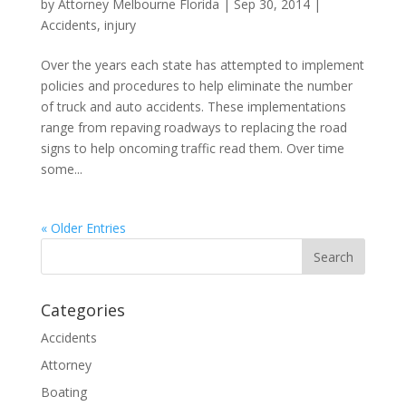
by
Attorney Melbourne Florida
|
Sep 30, 2014
|
Accidents
,
injury
Over the years each state has attempted to implement
policies and procedures to help eliminate the number
of truck and auto accidents. These implementations
range from repaving roadways to replacing the road
signs to help oncoming traffic read them. Over time
some...
« Older Entries
Categories
Accidents
Attorney
Boating