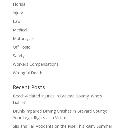
Florida
injury
Law
Medical
Motorcycle
Off Topic
Safety
Workers Compensations
Wrongful Death
Recent Posts
Beach-Related Injuries in Brevard County: Who’s
Liable?
Drunk/Impaired Driving Crashes in Brevard County:
Your Legal Rights as a Victim
Slip and Fall Accidents on the Rise This Rainy Summer