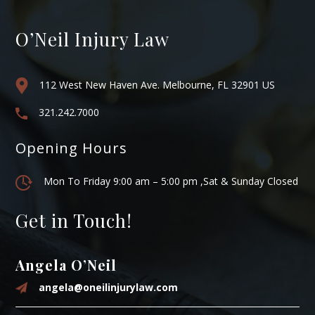
O’Neil Injury Law
112 West New Haven Ave. Melbourne, FL 32901 US
321.242.7000
Opening Hours
Mon To Friday 9:00 am – 5:00 pm ,Sat & Sunday Closed
Get in Touch!
Angela O’Neil
angela@oneilinjurylaw.com