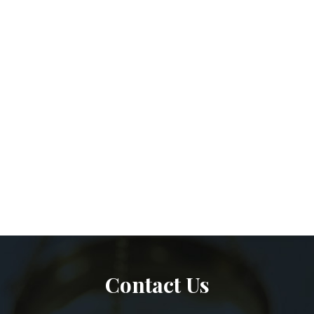
Contact Us