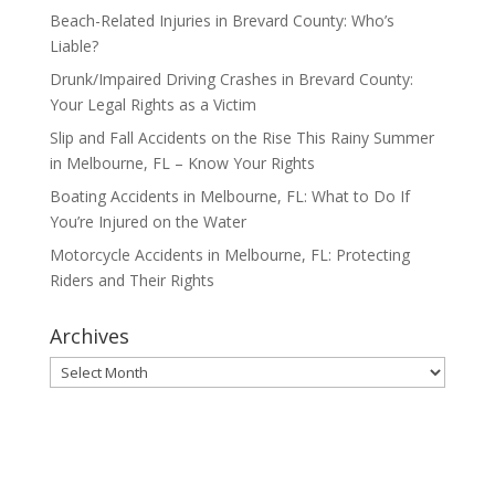
Beach-Related Injuries in Brevard County: Who’s
Liable?
Drunk/Impaired Driving Crashes in Brevard County:
Your Legal Rights as a Victim
Slip and Fall Accidents on the Rise This Rainy Summer
in Melbourne, FL – Know Your Rights
Boating Accidents in Melbourne, FL: What to Do If
You’re Injured on the Water
Motorcycle Accidents in Melbourne, FL: Protecting
Riders and Their Rights
Archives
Archives