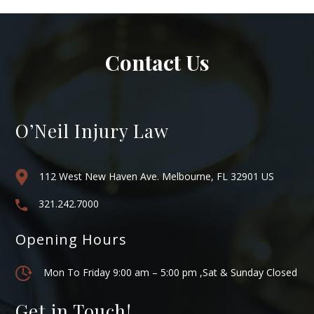
Contact Us
O’Neil Injury Law
112 West New Haven Ave. Melbourne, FL 32901 US
321.242.7000
Opening Hours
Mon To Friday 9:00 am – 5:00 pm ,Sat & Sunday Closed
Get in Touch!