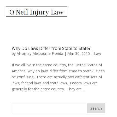
Why Do Laws Differ from State to State?
by
Attorney Melbourne Florida
|
Mar 30, 2015
|
Law
If we all live in the same country, the United States of
America, why do laws differ from state to state? It can
be confusing. There are actually two different sets of
laws; federal laws and state laws. Federal laws are
generally for the entire country. They are...