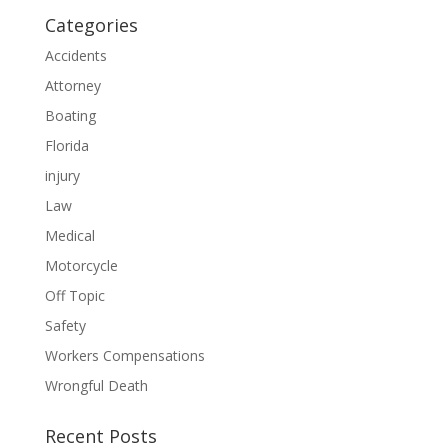
Categories
Accidents
Attorney
Boating
Florida
injury
Law
Medical
Motorcycle
Off Topic
Safety
Workers Compensations
Wrongful Death
Recent Posts