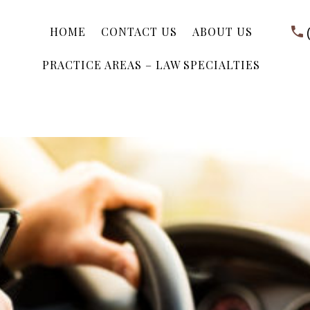
HOME
CONTACT US
ABOUT US
PRACTICE AREAS – LAW SPECIALTIES