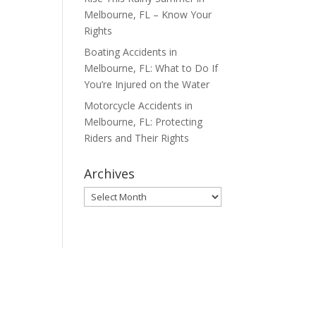
Melbourne, FL – Know Your
Rights
Boating Accidents in
Melbourne, FL: What to Do If
You’re Injured on the Water
Motorcycle Accidents in
Melbourne, FL: Protecting
Riders and Their Rights
Archives
Archives