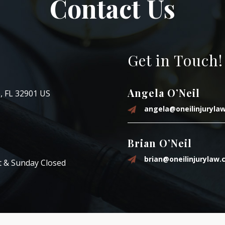
Contact Us
Get in Touch!
Angela O’Neil
, FL 32901 US
angela@oneilinjuryla
Brian O’Neil
brian@oneilinjurylaw
t & Sunday Closed