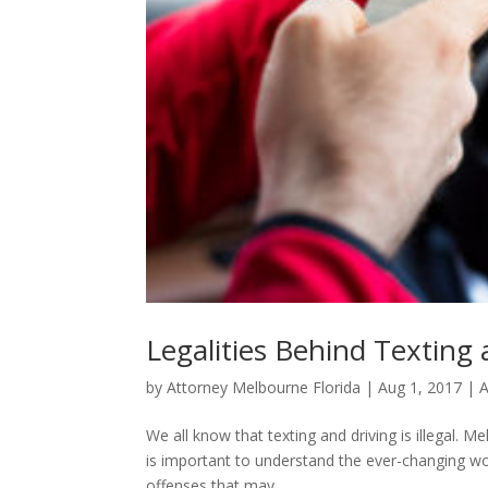
Legalities Behind Texting 
by
Attorney Melbourne Florida
|
Aug 1, 2017
|
A
We all know that texting and driving is illegal. M
is important to understand the ever-changing wor
offenses that may...