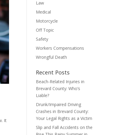
Law
Medical
Motorcycle
Off Topic
Safety
Workers Compensations
Wrongful Death
Recent Posts
Beach-Related Injuries in
Brevard County: Who’s
Liable?
Drunk/Impaired Driving
Crashes in Brevard County:
Your Legal Rights as a Victim
. It
Slip and Fall Accidents on the
Rise This Rainy Summer in