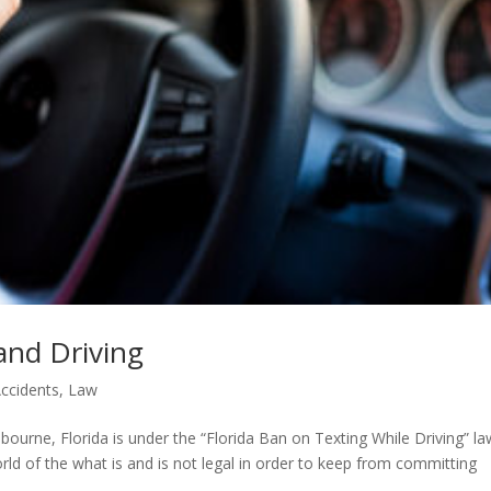
and Driving
ccidents
,
Law
elbourne, Florida is under the “Florida Ban on Texting While Driving” law
ld of the what is and is not legal in order to keep from committing