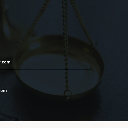
w.com
.com