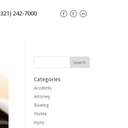
(321) 242-7000
Categories
Accidents
Attorney
Boating
Florida
injury