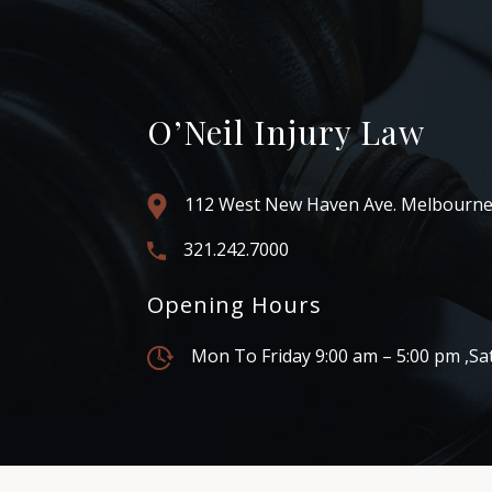
O’Neil Injury Law
112 West New Haven Ave. Melbourne
321.242.7000
Opening Hours
Mon To Friday 9:00 am – 5:00 pm ,Sa