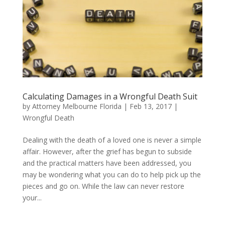
Calculating Damages in a Wrongful Death Suit
by
Attorney Melbourne Florida
|
Feb 13, 2017
|
Wrongful Death
Dealing with the death of a loved one is never a simple
affair. However, after the grief has begun to subside
and the practical matters have been addressed, you
may be wondering what you can do to help pick up the
pieces and go on. While the law can never restore
your...