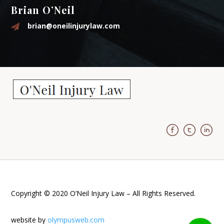
Brian O’Neil
brian@oneilinjurylaw.com
Copyright © 2020 O’Neil Injury Law – All Rights Reserved.
website by
olympusweb.com