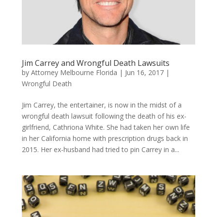
Jim Carrey and Wrongful Death Lawsuits
by
Attorney Melbourne Florida
|
Jun 16, 2017
|
Wrongful Death
Jim Carrey, the entertainer, is now in the midst of a
wrongful death lawsuit following the death of his ex-
girlfriend, Cathriona White. She had taken her own life
in her California home with prescription drugs back in
2015. Her ex-husband had tried to pin Carrey in a...