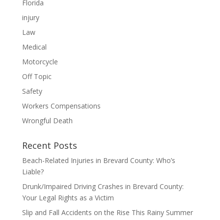
Florida
injury
Law
Medical
Motorcycle
Off Topic
Safety
Workers Compensations
Wrongful Death
Recent Posts
Beach-Related Injuries in Brevard County: Who’s
Liable?
Drunk/Impaired Driving Crashes in Brevard County:
Your Legal Rights as a Victim
Slip and Fall Accidents on the Rise This Rainy Summer