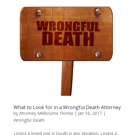
What to Look for in a Wrongful Death Attorney
by
Attorney Melbourne Florida
|
Jan 16, 2017
|
Wrongful Death
Losing a loved one is tough in any situation. Losing a