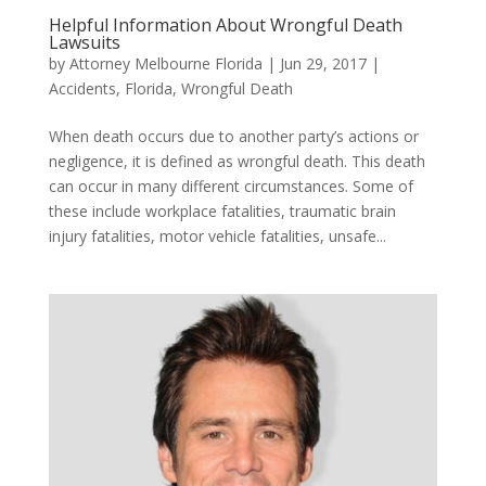
Helpful Information About Wrongful Death
Lawsuits
by
Attorney Melbourne Florida
|
Jun 29, 2017
|
Accidents
,
Florida
,
Wrongful Death
When death occurs due to another party’s actions or
negligence, it is defined as wrongful death. This death
can occur in many different circumstances. Some of
these include workplace fatalities, traumatic brain
injury fatalities, motor vehicle fatalities, unsafe...