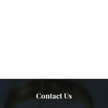
Contact Us