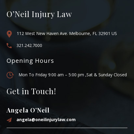
O’Neil Injury Law
112 West New Haven Ave. Melbourne, FL 32901 US
321.242.7000
Opening Hours
Mon To Friday 9:00 am – 5:00 pm ,Sat & Sunday Closed
Get in Touch!
Angela O’Neil
angela@oneilinjurylaw.com