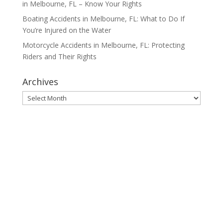
in Melbourne, FL – Know Your Rights
Boating Accidents in Melbourne, FL: What to Do If
You’re Injured on the Water
Motorcycle Accidents in Melbourne, FL: Protecting
Riders and Their Rights
Archives
Archives