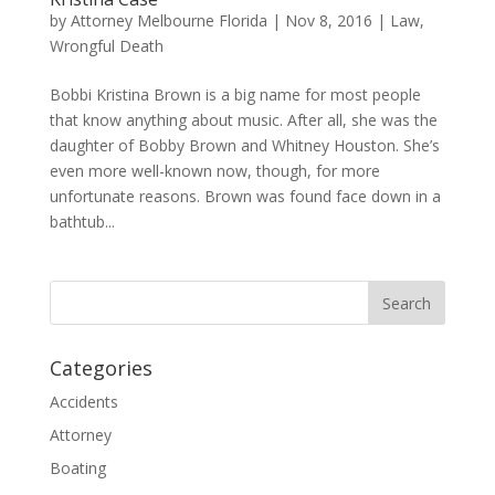
by
Attorney Melbourne Florida
|
Nov 8, 2016
|
Law
,
Wrongful Death
Bobbi Kristina Brown is a big name for most people
that know anything about music. After all, she was the
daughter of Bobby Brown and Whitney Houston. She’s
even more well-known now, though, for more
unfortunate reasons. Brown was found face down in a
bathtub...
Categories
Accidents
Attorney
Boating