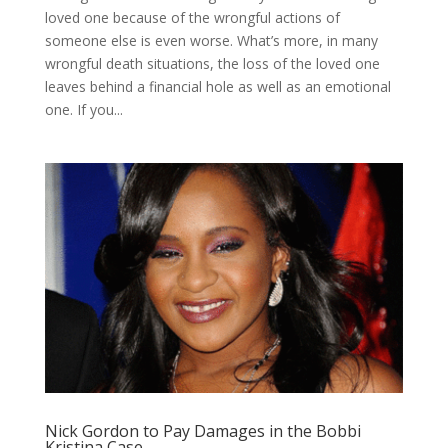
loved one because of the wrongful actions of
someone else is even worse. What’s more, in many
wrongful death situations, the loss of the loved one
leaves behind a financial hole as well as an emotional
one. If you...
Nick Gordon to Pay Damages in the Bobbi
Kristina Case