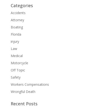
Categories
Accidents
Attorney
Boating
Florida
injury
Law
Medical
Motorcycle
Off Topic
Safety
Workers Compensations
Wrongful Death
Recent Posts