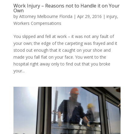
Work Injury – Reasons not to Handle it on Your
Own
by
Attorney Melbourne Florida
|
Apr 29, 2016
|
injury
,
Workers Compensations
You slipped and fell at work – it was not any fault of
your own; the edge of the carpeting was frayed and it
stood out enough that it caught on your shoe and
made you fall flat on your face. You went to the
hospital right away only to find out that you broke
your...