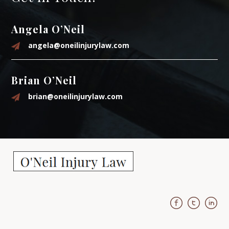
Angela O’Neil
angela@oneilinjurylaw.com
Brian O’Neil
brian@oneilinjurylaw.com