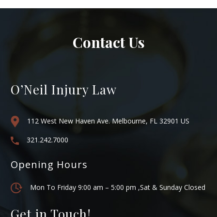
Contact Us
O’Neil Injury Law
112 West New Haven Ave. Melbourne, FL 32901 US
321.242.7000
Opening Hours
Mon To Friday 9:00 am – 5:00 pm ,Sat & Sunday Closed
Get in Touch!