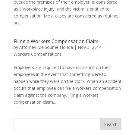
outside the premises of their employer, is considered
as a workplace injury, and the victim is entitled to
compensation. Most cases are considered as routine,
but...
Filing a Workers Compensation Claim
by
Attorney Melbourne Florida
|
Nov 3, 2014
|
Workers Compensations
Employers are required to have insurance on their
employees in the event that something were to
happen while they were on the clock. When an accident
occurs that employee can file a workers compensation
claim against the company. Filing a workers
compensation claim...