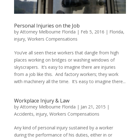
Personal Injuries on the Job
by
Attorney Melbourne Florida
|
Feb 5, 2016
|
Florida
,
injury
,
Workers Compensations
You’ve all seen these workers that dangle from high
places working on bridges or washing windows of
skyscrapers. It’s easy to imagine there are injuries
from a job like this. And factory workers; they work
with machinery all the time. It’s easy to imagine there...
Workplace Injury & Law
by
Attorney Melbourne Florida
|
Jan 21, 2015
|
Accidents
,
injury
,
Workers Compensations
Any kind of personal injury sustained by a worker
during the performance of his duties, either in or