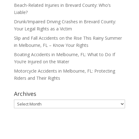
Beach-Related Injuries in Brevard County: Who’s
Liable?
Drunk/Impaired Driving Crashes in Brevard County:
Your Legal Rights as a Victim
Slip and Fall Accidents on the Rise This Rainy Summer
in Melbourne, FL – Know Your Rights
Boating Accidents in Melbourne, FL: What to Do If
You’re Injured on the Water
Motorcycle Accidents in Melbourne, FL: Protecting
Riders and Their Rights
Archives
Archives